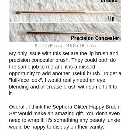
Sephora Holiday 2016 Gold Brushes
My only issue with this set are the lip brush and
precision concealer brush. They could both do
the same job to me and it is a missed
opportunity to add another useful brush. To get a
"full-face look", I would really need an eye
blending and or crease brush with some fluff to
it.
Overall, I think the Sephora Glitter Happy Brush
Set would make an amazing gift. You don't even
need to wrap it! It's something any beauty junkie
would be happy to display on their vanity.