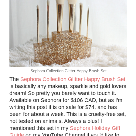
Sephora Collection Glitter Happy Brush Set
The
Sephora Collection Glitter Happy Brush Set
is basically any makeup, sparkle and gold lovers
dream! So pretty you barely want to touch it.
Available on Sephora for $106 CAD, but as I'm
writing this post it is on sale for $74, and has
been for about a week. This is a cruelty-free set,
not tested on animals. Always a plus! I
mentioned this set in my
Sephora Holiday Gift
Guide
on my YouTube Channel if you'd like to