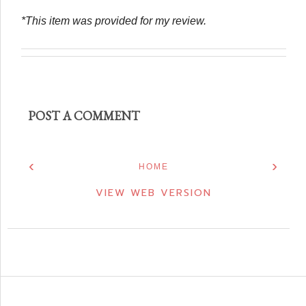
*This item was provided for my review.
POST A COMMENT
‹
›
HOME
VIEW WEB VERSION