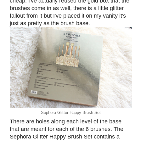
cheap. I've actually reused the gold box that the
brushes come in as well, there is a little glitter
fallout from it but I've placed it on my vanity it's
just as pretty as the brush base.
Sephora Glitter Happy Brush Set
There are holes along each level of the base
that are meant for each of the 6 brushes. The
Sephora Glitter Happy Brush Set contains a