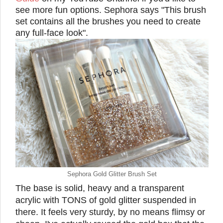
see more fun options. Sephora says "This brush
set contains all the brushes you need to create
any full-face look".
Sephora Gold Glitter Brush Set
The base is solid, heavy and a transparent
acrylic with TONS of gold glitter suspended in
there. It feels very sturdy, by no means flimsy or