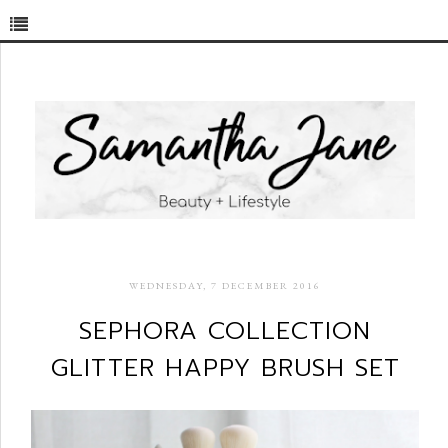
WEDNESDAY, 7 DECEMBER 2016
SEPHORA COLLECTION
GLITTER HAPPY BRUSH SET