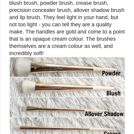
blush brush, powder brush, crease brush,
precision concealer brush, allover shadow brush
and lip brush. They feel light in your hand, but
not too light - you can tell they are a quality
make. The handles are gold and come to a point
that is an opaque cream colour. The brushes
themselves are a cream colour as well, and
incredibly soft!