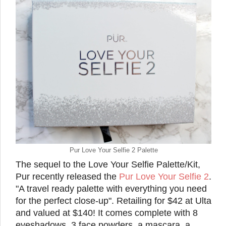
Pur Love Your Selfie 2 Palette
The sequel to the Love Your Selfie Palette/Kit,
Pur recently released the
Pur Love Your Selfie 2
.
"A travel ready palette with everything you need
for the perfect close-up". Retailing for $42 at Ulta
and valued at $140! It comes complete with 8
eyeshadows, 3 face powders, a mascara, a