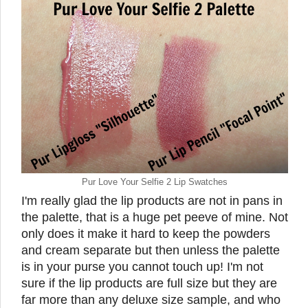
Pur Love Your Selfie 2 Lip Swatches
I'm really glad the lip products are not in pans in
the palette, that is a huge pet peeve of mine. Not
only does it make it hard to keep the powders
and cream separate but then unless the palette
is in your purse you cannot touch up! I'm not
sure if the lip products are full size but they are
far more than any deluxe size sample, and who