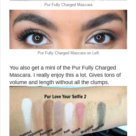
Pur Fully Charged Mascara
Pur Fully Charged Mascara on Left
You also get a mini of the Pur Fully Charged
Mascara. I really enjoy this a lot. Gives tons of
volume and length without all the clumps.