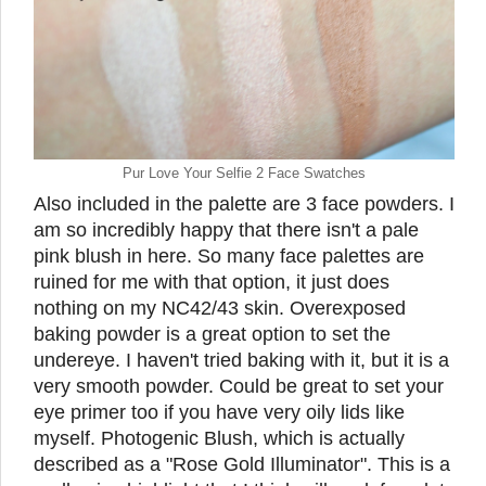
Pur Love Your Selfie 2 Face Swatches
Also included in the palette are 3 face powders. I
am so incredibly happy that there isn't a pale
pink blush in here. So many face palettes are
ruined for me with that option, it just does
nothing on my NC42/43 skin. Overexposed
baking powder is a great option to set the
undereye. I haven't tried baking with it, but it is a
very smooth powder. Could be great to set your
eye primer too if you have very oily lids like
myself. Photogenic Blush, which is actually
described as a "Rose Gold Illuminator". This is a