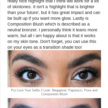
really nice highlight that I think will work for a lot
of skintones. It isn't a 'highlight that is brighter
than your future', but it has great impact and can
be built up if you want more glow. Lastly is
Composition Blush which is described as a
neutral bronzer. I personally think it leans more
warm, but all I am happy about is that it works
on my skin tone. Don't forget, you can use this
on your eyes as a transition shade too!
Pur Love Your Selfie 2 Look: Megapixel, Paparazzi, Pose and
Composition Blush