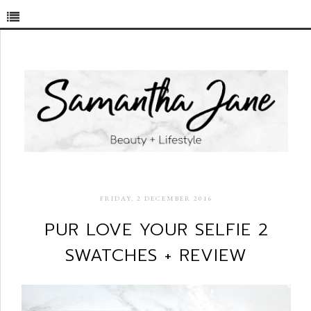
FRIDAY, 2 DECEMBER 2016
PUR LOVE YOUR SELFIE 2
SWATCHES + REVIEW