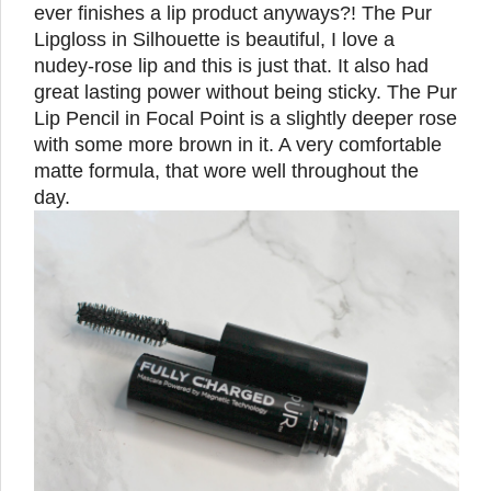
ever finishes a lip product anyways?! The Pur
Lipgloss in Silhouette is beautiful, I love a
nudey-rose lip and this is just that. It also had
great lasting power without being sticky. The Pur
Lip Pencil in Focal Point is a slightly deeper rose
with some more brown in it. A very comfortable
matte formula, that wore well throughout the
day.