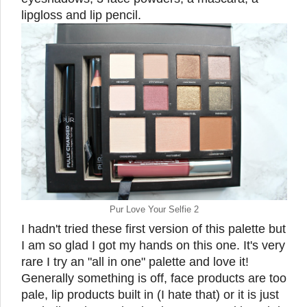
lipgloss and lip pencil.
Pur Love Your Selfie 2
I hadn't tried these first version of this palette but
I am so glad I got my hands on this one. It's very
rare I try an "all in one" palette and love it!
Generally something is off, face products are too
pale, lip products built in (I hate that) or it is just