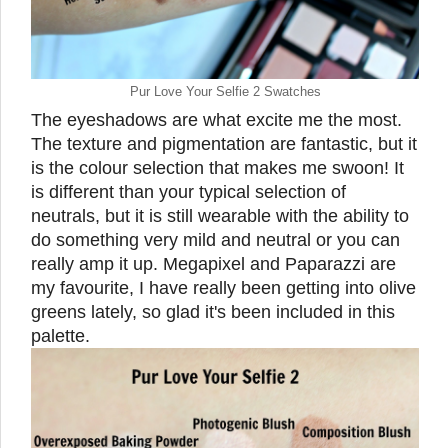
Pur Love Your Selfie 2 Swatches
The eyeshadows are what excite me the most.
The texture and pigmentation are fantastic, but it
is the colour selection that makes me swoon! It
is different than your typical selection of
neutrals, but it is still wearable with the ability to
do something very mild and neutral or you can
really amp it up. Megapixel and Paparazzi are
my favourite, I have really been getting into olive
greens lately, so glad it's been included in this
palette.