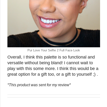
Pur Love Your Selfie 2 Full Face Look
Overall, I think this palette is so functional and
versatile without being bland! I cannot wait to
play with this some more. I think this would be a
great option for a gift too, or a gift to yourself ;) .
*This product was sent for my review*