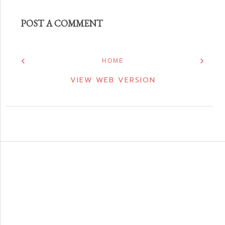
POST A COMMENT
‹
›
HOME
VIEW WEB VERSION