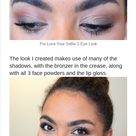
Pur Love Your Selfie 2 Eye Look
The look I created makes use of many of the
shadows, with the bronzer in the crease, along
with all 3 face powders and the lip gloss.