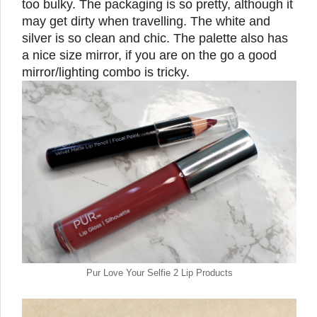
too bulky. The packaging is so pretty, although it
may get dirty when travelling. The white and
silver is so clean and chic. The palette also has
a nice size mirror, if you are on the go a good
mirror/lighting combo is tricky.
Pur Love Your Selfie 2 Lip Products