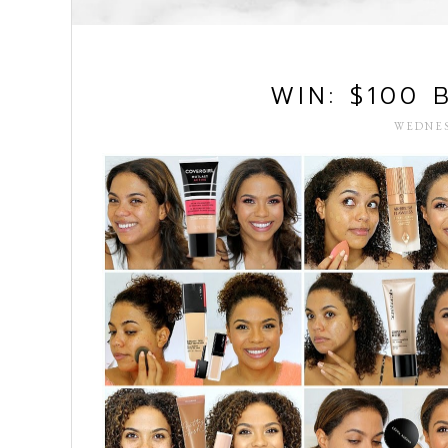
WIN: $100 
WEDNES