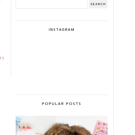
INSTAGRAM
TS
POPULAR POSTS