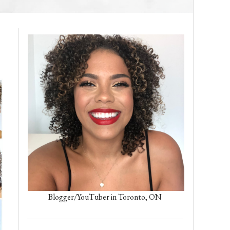
Blogger/YouTuber in Toronto, ON