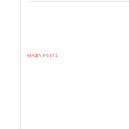
NEWER POSTS