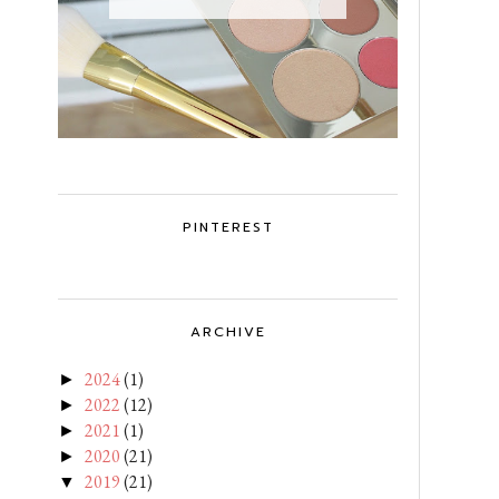
PINTEREST
ARCHIVE
2024
(1)
►
2022
(12)
►
2021
(1)
►
2020
(21)
►
2019
(21)
▼