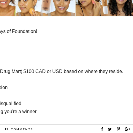
Days of Foundation!
s Drug Mart) $100 CAD or USD based on where they reside.
ssion
isqualified
ng you're a winner
12 COMMENTS