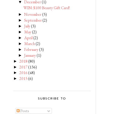
December
(1)
▼
WIN: $100 Beauty Gift Card!
November
(5)
►
September
(2)
►
July
(3)
►
May
(2)
►
April
(2)
►
March
(2)
►
February
(3)
►
January
(1)
►
2018
(80)
►
2017
(136)
►
2016
(48)
►
2015
(6)
►
SUBSCRIBE TO
Posts