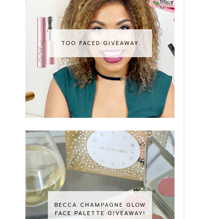
TOO FACED GIVEAWAY
BECCA CHAMPAGNE GLOW
FACE PALETTE GIVEAWAY!