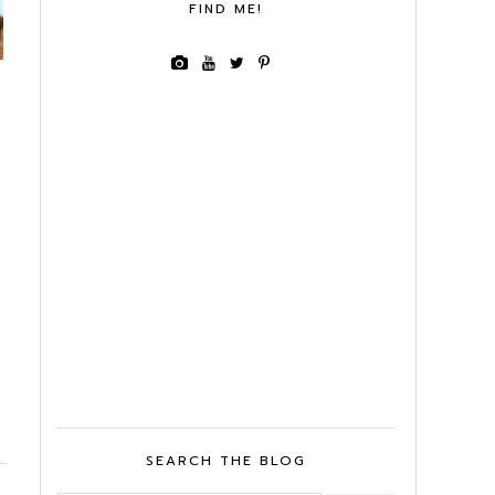
FIND ME!
SEARCH THE BLOG