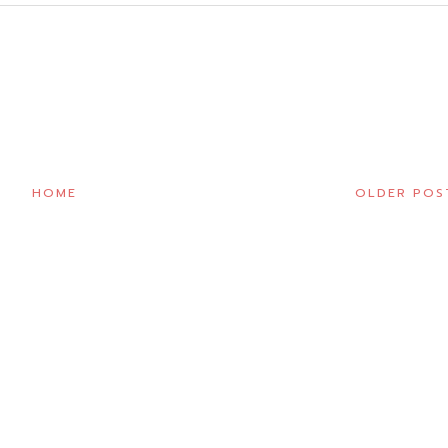
HOME
OLDER POS