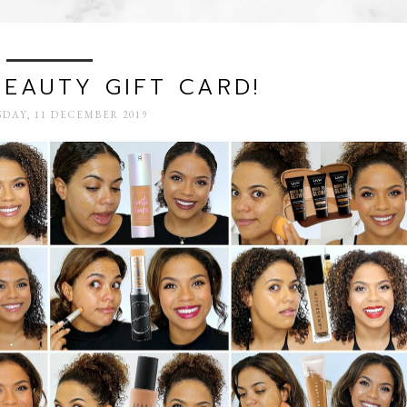
BEAUTY GIFT CARD!
DAY, 11 DECEMBER 2019