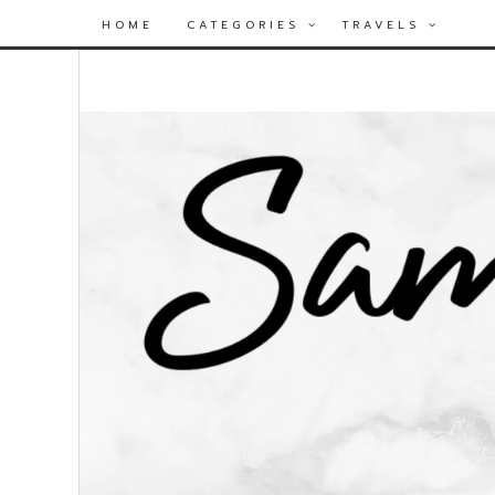
HOME
CATEGORIES
TRAVELS