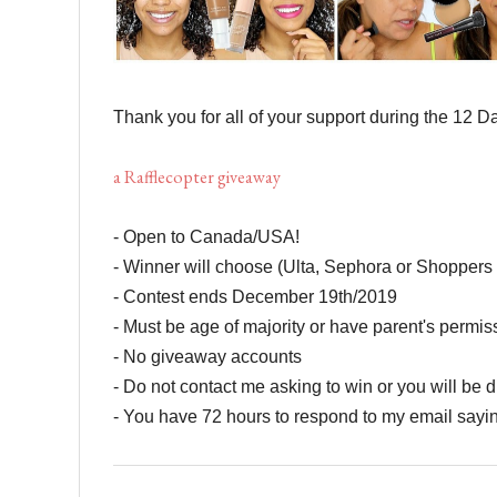
Thank you for all of your support during the 12 
a Rafflecopter giveaway
- Open to Canada/USA!
- Winner will choose (Ulta, Sephora or Shopper
- Contest ends December 19th/2019
- Must be age of majority or have parent's permi
- No giveaway accounts
- Do not contact me asking to win or you will be d
- You have 72 hours to respond to my email sayi