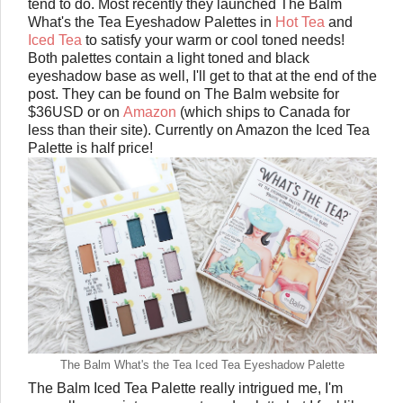
tend to do. Most recently they launched The Balm
What's the Tea Eyeshadow Palettes in
Hot Tea
and
Iced Tea
to satisfy your warm or cool toned needs!
Both palettes contain a light toned and black
eyeshadow base as well, I'll get to that at the end of the
post. They can be found on The Balm website for
$36USD or on
Amazon
(which ships to Canada for
less than their site). Currently on Amazon the Iced Tea
Palette is half price!
The Balm What's the Tea Iced Tea Eyeshadow Palette
The Balm Iced Tea Palette really intrigued me, I'm