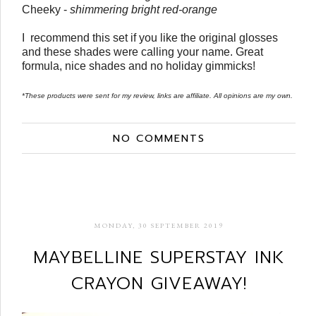
Cheeky -
shimmering bright red-orange
I recommend this set if you like the original glosses
and these shades were calling your name. Great
formula, nice shades and no holiday gimmicks!
*These products were sent for my review, links are affiliate. All opinions are my own.
NO COMMENTS
MONDAY, 30 SEPTEMBER 2019
MAYBELLINE SUPERSTAY INK
CRAYON GIVEAWAY!