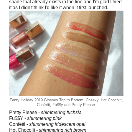
shade that already exists in the line and I'm glad I tried
it as I didn't think I'd like it when it first launched.
Fenty Holiday 2019 Glosses Top to Bottom: Cheeky, Hot Chocolit,
Confetti, Fu$$y and Pretty Please
Pretty Please -
shimmering fuchsia
Fu$$Y -
shimmering pink
Confetti -
shimmering iridescent opal
Hot Chocolit -
shimmering rich brown