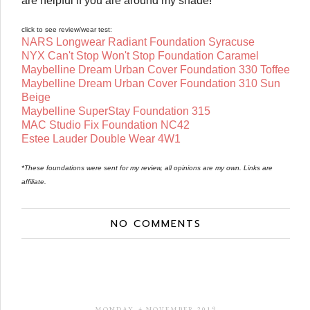
are helpful if you are around my shade!
click to see review/wear test:
NARS Longwear Radiant Foundation Syracuse
NYX Can't Stop Won't Stop Foundation Caramel
Maybelline Dream Urban Cover Foundation 330 Toffee
Maybelline Dream Urban Cover Foundation 310 Sun
Beige
Maybelline SuperStay Foundation 315
MAC Studio Fix Foundation NC42
Estee Lauder Double Wear 4W1
*These foundations were sent for my review, all opinions are my own. Links are
affiliate.
NO COMMENTS
MONDAY, 4 NOVEMBER 2019