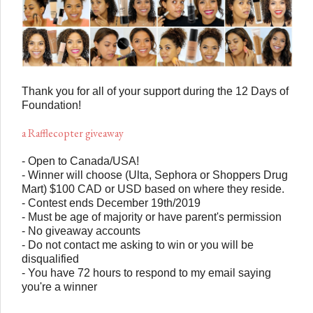
Thank you for all of your support during the 12 Days of
Foundation!
a Rafflecopter giveaway
- Open to Canada/USA!
- Winner will choose (Ulta, Sephora or Shoppers Drug
Mart) $100 CAD or USD based on where they reside.
- Contest ends December 19th/2019
- Must be age of majority or have parent's permission
- No giveaway accounts
- Do not contact me asking to win or you will be
disqualified
- You have 72 hours to respond to my email saying
you're a winner