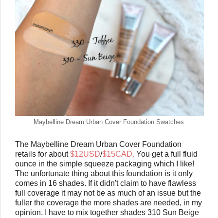
Maybelline Dream Urban Cover Foundation Swatches
The Maybelline Dream Urban Cover Foundation
retails for about
$12USD
/
$15CAD.
You get a full fluid
ounce in the simple squeeze packaging which I like!
The unfortunate thing about this foundation is it only
comes in 16 shades. If it didn't claim to have flawless
full coverage it may not be as much of an issue but the
fuller the coverage the more shades are needed, in my
opinion. I have to mix together shades 310 Sun Beige