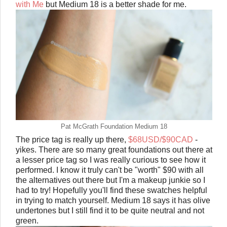
with Me
but Medium 18 is a better shade for me.
Pat McGrath Foundation Medium 18
The price tag is really up there,
$68USD/$90CAD
-
yikes. There are so many great foundations out there at
a lesser price tag so I was really curious to see how it
performed. I know it truly can't be "worth" $90 with all
the alternatives out there but I'm a makeup junkie so I
had to try! Hopefully you'll find these swatches helpful
in trying to match yourself. Medium 18 says it has olive
undertones but I still find it to be quite neutral and not
green.