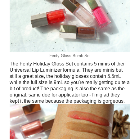
Fenty Gloss Bomb Set
The Fenty Holiday Gloss Set contains 5 minis of their
Universal Lip Luminizer formula. They are minis but
still a great size, the holiday glosses contain 5.5mL
while the full size is 9mL so you're really getting quite a
bit of product! The packaging is also the same as the
original, same doe for applicator too - I'm glad they
kept it the same because the packaging is gorgeous.