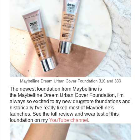
Maybelline Dream Urban Cover Foundation 310 and 330
The newest foundation from Maybelline is
the Maybelline Dream Urban Cover Foundation, I'm
always so excited to try new drugstore foundations and
historically I've really liked most of Maybelline's
launches. See the full review and wear test of this
foundation on my
YouTube channel
.