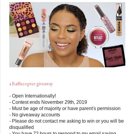
a Rafflecopter giveaway
- Open Internationally!
- Contest ends November 29th, 2019
- Must be age of majority or have parent's permission
- No giveaway accounts
- Please do not contact me asking to win or you will be
disqualified
- You have 72 hours to respond to my email saying