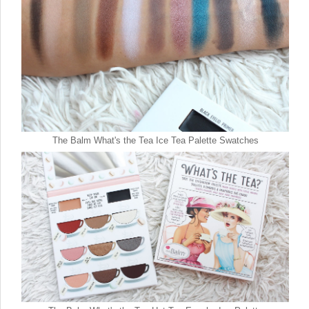
The Balm What's the Tea Ice Tea Palette Swatches