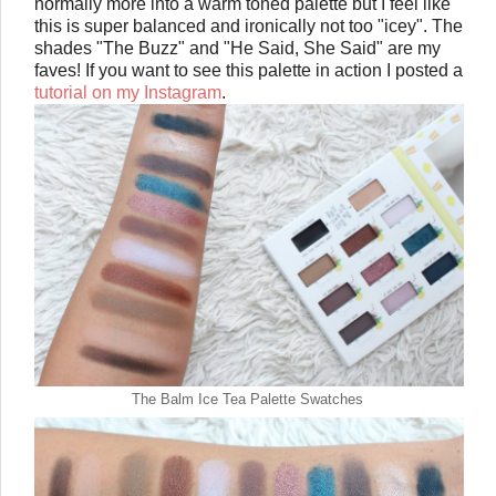
normally more into a warm toned palette but I feel like
this is super balanced and ironically not too "icey". The
shades "The Buzz" and "He Said, She Said" are my
faves! If you want to see this palette in action I posted a
tutorial on my Instagram
.
The Balm Ice Tea Palette Swatches