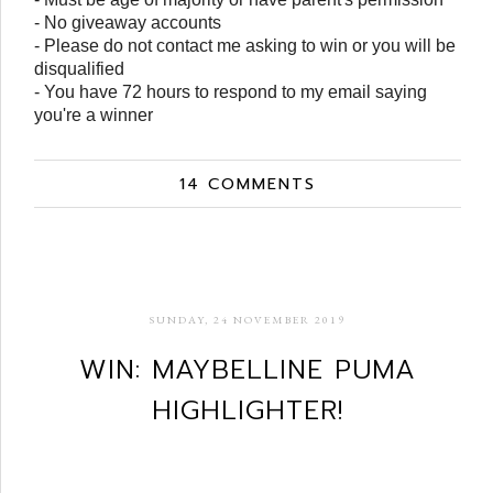
- No giveaway accounts
- Please do not contact me asking to win or you will be
disqualified
- You have 72 hours to respond to my email saying
you're a winner
14 COMMENTS
SUNDAY, 24 NOVEMBER 2019
WIN: MAYBELLINE PUMA
HIGHLIGHTER!