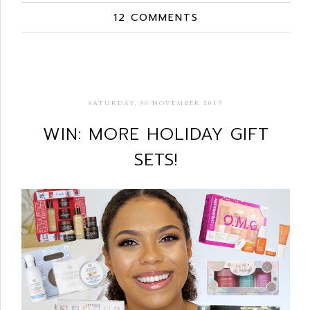
12 COMMENTS
SATURDAY, 30 NOVEMBER 2019
WIN: MORE HOLIDAY GIFT
SETS!