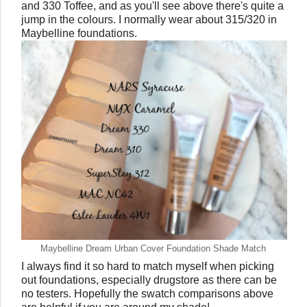
and 330 Toffee, and as you'll see above there's quite a
jump in the colours. I normally wear about 315/320 in
Maybelline foundations.
Maybelline Dream Urban Cover Foundation Shade Match
I always find it so hard to match myself when picking
out foundations, especially drugstore as there can be
no testers. Hopefully the swatch comparisons above