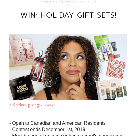
MONDAY, 25 NOVEMBER 2019
WIN: HOLIDAY GIFT SETS!
a Rafflecopter giveaway
- Open to Canadian and American Residents
- Contest ends December 1st, 2019
- Must be age of majority or have parent's permission