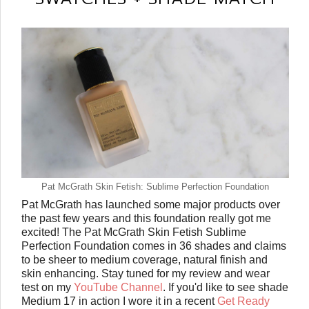
Pat McGrath Skin Fetish: Sublime Perfection Foundation
Pat McGrath has launched some major products over
the past few years and this foundation really got me
excited! The Pat McGrath Skin Fetish Sublime
Perfection Foundation comes in 36 shades and claims
to be sheer to medium coverage, natural finish and
skin enhancing. Stay tuned for my review and wear
test on my
YouTube Channel
. If you'd like to see shade
Medium 17 in action I wore it in a recent
Get Ready