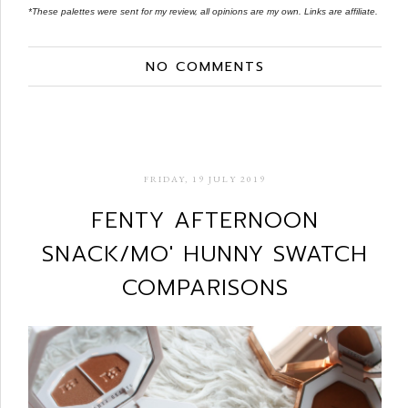
*These palettes were sent for my review, all opinions are my own. Links are affiliate.
NO COMMENTS
FRIDAY, 19 JULY 2019
FENTY AFTERNOON
SNACK/MO' HUNNY SWATCH
COMPARISONS