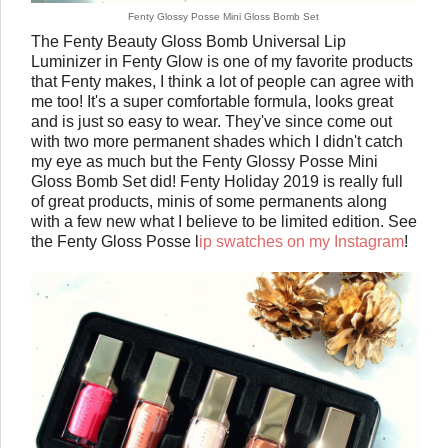
Fenty Glossy Posse Mini Gloss Bomb Set
The Fenty Beauty Gloss Bomb Universal Lip
Luminizer in Fenty Glow is one of my favorite products
that Fenty makes, I think a lot of people can agree with
me too! It's a super comfortable formula, looks great
and is just so easy to wear. They've since come out
with two more permanent shades which I didn't catch
my eye as much but the Fenty Glossy Posse Mini
Gloss Bomb Set did! Fenty Holiday 2019 is really full
of great products, minis of some permanents along
with a few new what I believe to be limited edition. See
the Fenty Gloss Posse l
ip swatches on my Instagram
!