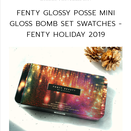
FENTY GLOSSY POSSE MINI
GLOSS BOMB SET SWATCHES -
FENTY HOLIDAY 2019