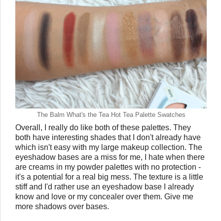
The Balm What's the Tea Hot Tea Palette Swatches
Overall, I really do like both of these palettes. They
both have interesting shades that I don't already have
which isn't easy with my large makeup collection. The
eyeshadow bases are a miss for me, I hate when there
are creams in my powder palettes with no protection -
it's a potential for a real big mess. The texture is a little
stiff and I'd rather use an eyeshadow base I already
know and love or my concealer over them. Give me
more shadows over bases.