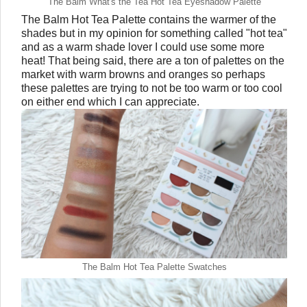
The Balm What's the Tea Hot Tea Eyeshadow Palette
The Balm Hot Tea Palette contains the warmer of the
shades but in my opinion for something called "hot tea"
and as a warm shade lover I could use some more
heat! That being said, there are a ton of palettes on the
market with warm browns and oranges so perhaps
these palettes are trying to not be too warm or too cool
on either end which I can appreciate.
The Balm Hot Tea Palette Swatches