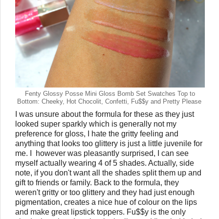
Fenty Glossy Posse Mini Gloss Bomb Set Swatches Top to
Bottom: Cheeky, Hot Chocolit, Confetti, Fu$$y and Pretty Please
I was unsure about the formula for these as they just
looked super sparkly which is generally not my
preference for gloss, I hate the gritty feeling and
anything that looks too glittery is just a little juvenile for
me. I however was pleasantly surprised, I can see
myself actually wearing 4 of 5 shades. Actually, side
note, if you don't want all the shades split them up and
gift to friends or family. Back to the formula, they
weren't gritty or too glittery and they had just enough
pigmentation, creates a nice hue of colour on the lips
and make great lipstick toppers. Fu$$y is the only