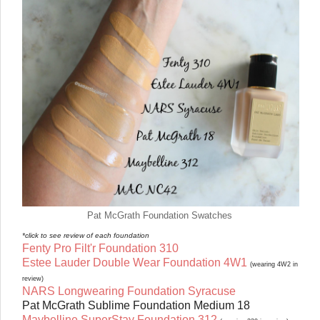
Pat McGrath Foundation Swatches
*click to see review of each foundation
Fenty Pro Filt'r Foundation 310
Estee Lauder Double Wear Foundation 4W1
(wearing 4W2 in
review)
NARS Longwearing Foundation Syracuse
Pat McGrath Sublime Foundation Medium 18
Maybelline SuperStay Foundation 312