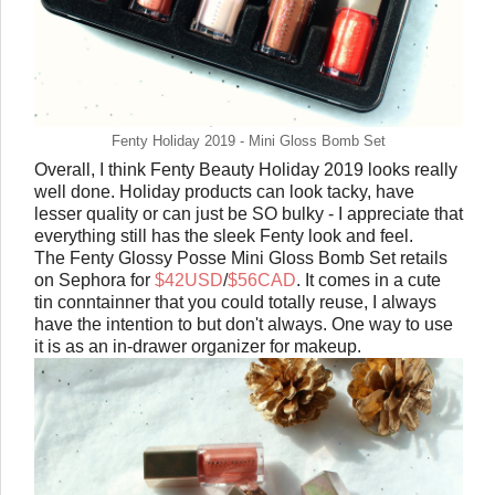
Fenty Holiday 2019 - Mini Gloss Bomb Set
Overall, I think Fenty Beauty Holiday 2019 looks really
well done. Holiday products can look tacky, have
lesser quality or can just be SO bulky - I appreciate that
everything still has the sleek Fenty look and feel.
The Fenty Glossy Posse Mini Gloss Bomb Set retails
on Sephora for
$42USD
/
$56CAD
. It comes in a cute
tin conntainner that you could totally reuse, I always
have the intention to but don't always. One way to use
it is as an in-drawer organizer for makeup.