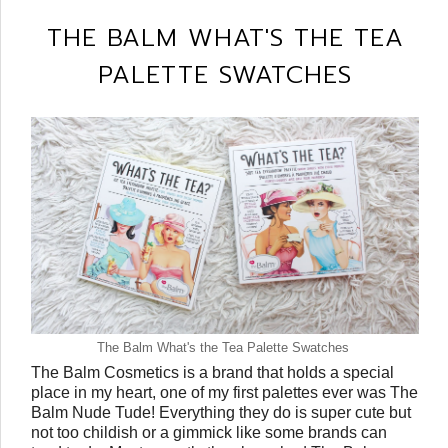
THE BALM WHAT'S THE TEA
PALETTE SWATCHES
The Balm What's the Tea Palette Swatches
The Balm Cosmetics is a brand that holds a special
place in my heart, one of my first palettes ever was The
Balm Nude Tude! Everything they do is super cute but
not too childish or a gimmick like some brands can