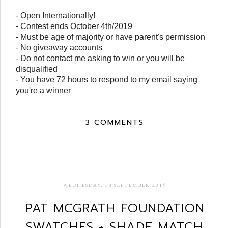
- Open Internationally!
- Contest ends October 4th/2019
- Must be age of majority or have parent's permission
- No giveaway accounts
- Do not contact me asking to win or you will be
disqualified
- You have 72 hours to respond to my email saying
you're a winner
3 COMMENTS
WEDNESDAY, 18 SEPTEMBER 2019
PAT MCGRATH FOUNDATION
SWATCHES + SHADE MATCH