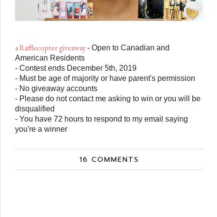
a Rafflecopter giveaway
- Open to Canadian and
American Residents
- Contest ends December 5th, 2019
- Must be age of majority or have parent's permission
- No giveaway accounts
- Please do not contact me asking to win or you will be
disqualified
- You have 72 hours to respond to my email saying
you're a winner
16 COMMENTS