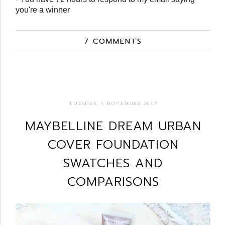
you're a winner
7 COMMENTS
TUESDAY, 5 NOVEMBER 2019
MAYBELLINE DREAM URBAN
COVER FOUNDATION
SWATCHES AND
COMPARISONS