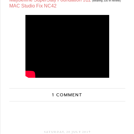
(wearing 330 in review)
MAC Studio Fix NC42
1 COMMENT
SATURDAY, 20 JULY 2019