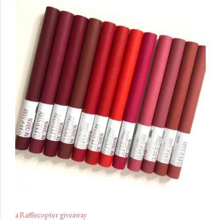
a Rafflecopter giveaway