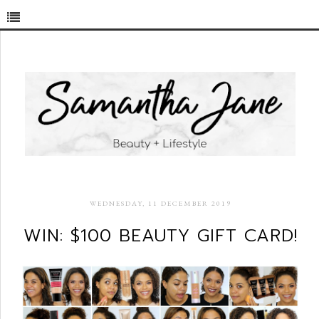
WEDNESDAY, 11 DECEMBER 2019
WIN: $100 BEAUTY GIFT CARD!