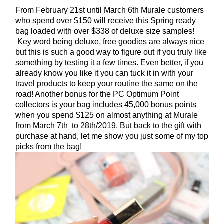
From February 21st until March 6th Murale customers 
who spend over $150 will receive this Spring ready 
bag loaded with over $338 of deluxe size samples! 
 Key word being deluxe, free goodies are always nice 
but this is such a good way to figure out if you truly like 
something by testing it a few times. Even better, if you 
already know you like it you can tuck it in with your 
travel products to keep your routine the same on the 
road! Another bonus for the PC Optimum Point 
collectors is your bag includes 45,000 bonus points 
when you spend $125 on almost anything at Murale 
from March 7th  to 28th/2019. But back to the gift with 
purchase at hand, let me show you just some of my top 
picks from the bag! 