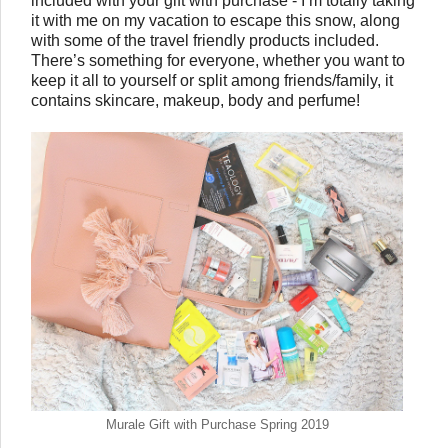
included with your gift with purchase - I’m totally taking 
it with me on my vacation to escape this snow, along 
with some of the travel friendly products included. 
There’s something for everyone, whether you want to 
keep it all to yourself or split among friends/family, it 
contains skincare, makeup, body and perfume!  
Murale Gift with Purchase Spring 2019