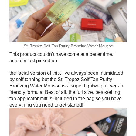
St. Tropez Self Tan Purity Bronzing Water Mousse
This product couldn’t have come at a better time, I 
actually just picked up 
the facial version of this. I’ve always been intimidated 
by self tanning but the St. Tropez Self Tan Purity 
Bronzing Water Mousse is a super lightweight, vegan 
friendly formula. Best of all, the full size, best-selling 
tan applicator mitt is included in the bag so you have 
everything you need to get started!