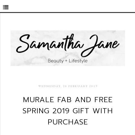
WEDNESDAY, 20 FEBRUARY 2019
MURALE FAB AND FREE
SPRING 2019 GIFT WITH
PURCHASE