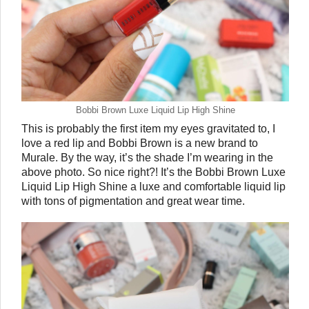
Bobbi Brown Luxe Liquid Lip High Shine
This is probably the first item my eyes gravitated to, I 
love a red lip and Bobbi Brown is a new brand to 
Murale. By the way, it’s the shade I’m wearing in the 
above photo. So nice right?! It’s the Bobbi Brown Luxe 
Liquid Lip High Shine a luxe and comfortable liquid lip 
with tons of pigmentation and great wear time. 