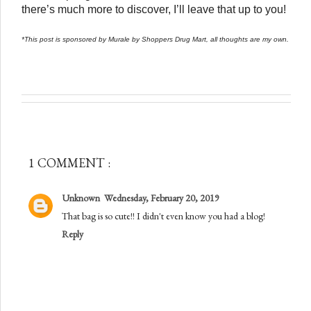
there’s much more to discover, I’ll leave that up to you!
*This post is sponsored by Murale by Shoppers Drug Mart, all thoughts are my own. 
1 COMMENT :
Unknown
Wednesday, February 20, 2019
That bag is so cute!! I didn't even know you had a blog!
Reply