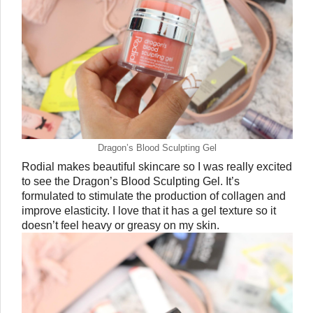
Dragon’s Blood Sculpting Gel
Rodial makes beautiful skincare so I was really excited 
to see the Dragon’s Blood Sculpting Gel. It’s 
formulated to stimulate the production of collagen and 
improve elasticity. I love that it has a gel texture so it 
doesn’t feel heavy or greasy on my skin. 