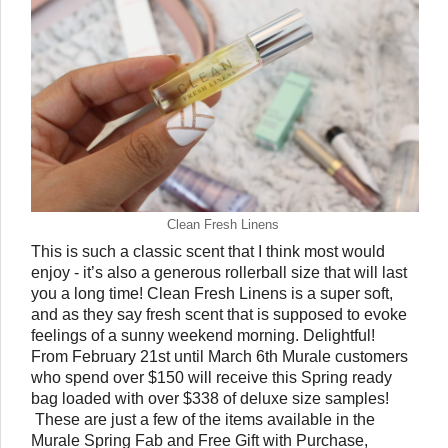
Clean Fresh Linens
This is such a classic scent that I think most would 
enjoy - it’s also a generous rollerball size that will last 
you a long time! Clean Fresh Linens is a super soft, 
and as they say fresh scent that is supposed to evoke 
feelings of a sunny weekend morning. Delightful! 
From February 21st until March 6th Murale customers 
who spend over $150 will receive this Spring ready 
bag loaded with over $338 of deluxe size samples! 
 These are just a few of the items available in the 
Murale Spring Fab and Free Gift with Purchase, 