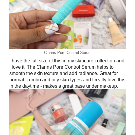
Clarins Pore Control Serum
I have the full size of this in my skincare collection and 
I love it! The Clarins Pore Control Serum helps to 
smooth the skin texture and add radiance. Great for 
normal, combo and oily skin types and I really love this 
in the daytime - makes a great base under makeup. 