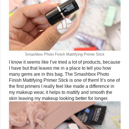
Smashbox Photo Finish Mattifying Primer Stick
I know it seems like I’ve tried a lot of products, because 
I have but that leaves me in a place to tell you how 
many gems are in this bag. The Smashbox Photo 
Finish Mattifying Primer Stick is one of them! It’s one of 
the first primers I really feel like made a difference in 
my makeup wear, it helps to mattify and smooth the 
skin leaving my makeup looking better for longer. 