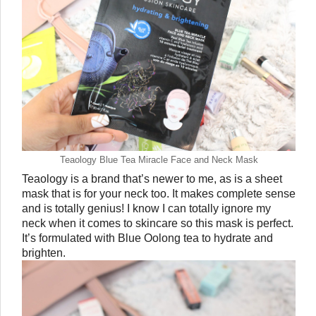
Teaology Blue Tea Miracle Face and Neck Mask
Teaology is a brand that’s newer to me, as is a sheet 
mask that is for your neck too. It makes complete sense 
and is totally genius! I know I can totally ignore my 
neck when it comes to skincare so this mask is perfect. 
It’s formulated with Blue Oolong tea to hydrate and 
brighten. 