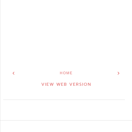
‹
›
HOME
VIEW WEB VERSION