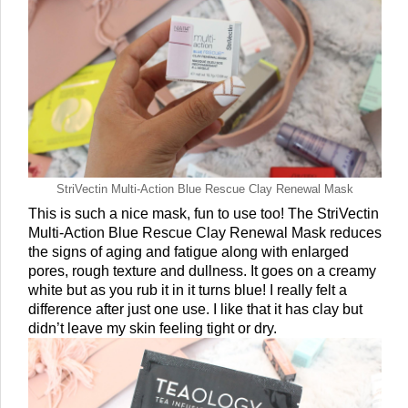
StriVectin Multi-Action Blue Rescue Clay Renewal Mask
This is such a nice mask, fun to use too! The StriVectin 
Multi-Action Blue Rescue Clay Renewal Mask reduces 
the signs of aging and fatigue along with enlarged 
pores, rough texture and dullness. It goes on a creamy 
white but as you rub it in it turns blue! I really felt a 
difference after just one use. I like that it has clay but 
didn’t leave my skin feeling tight or dry. 