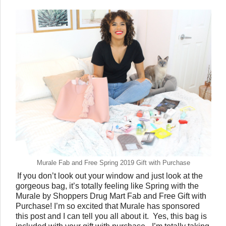
Murale Fab and Free Spring 2019 Gift with Purchase
If you don’t look out your window and just look at the 
gorgeous bag, it’s totally feeling like Spring with the 
Murale by Shoppers Drug Mart Fab and Free Gift with 
Purchase! I’m so excited that Murale has sponsored 
this post and I can tell you all about it.  Yes, this bag is 