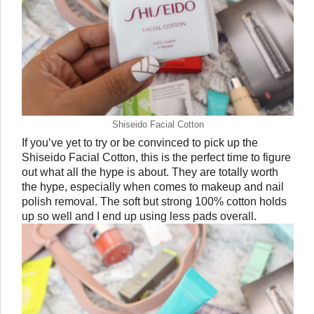
Shiseido Facial Cotton
If you’ve yet to try or be convinced to pick up the 
Shiseido Facial Cotton, this is the perfect time to figure 
out what all the hype is about. They are totally worth 
the hype, especially when comes to makeup and nail 
polish removal. The soft but strong 100% cotton holds 
up so well and I end up using less pads overall.