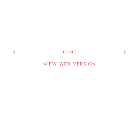
‹
›
HOME
VIEW WEB VERSION