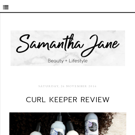
SATURDAY, 26 NOVEMBER 2016
CURL KEEPER REVIEW