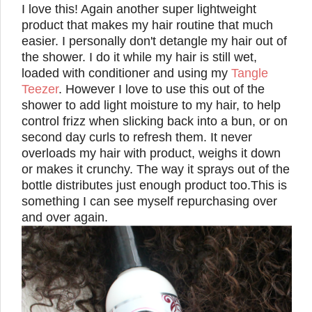
I love this! Again another super lightweight
product that makes my hair routine that much
easier. I personally don't detangle my hair out of
the shower. I do it while my hair is still wet,
loaded with conditioner and using my
Tangle
Teezer
. However I love to use this out of the
shower to add light moisture to my hair, to help
control frizz when slicking back into a bun, or on
second day curls to refresh them. It never
overloads my hair with product, weighs it down
or makes it crunchy.
The way it sprays out of the
bottle distributes
just enough product too.
This is
something
I can see myself repurchasing over
and over again.