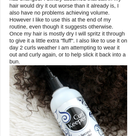
hair would dry it out worse than it already is, I
also have no problems achieving volume.
However I like to use this at the end of my
routine, even though it suggests otherwise.
Once my hair is mostly dry I will spritz it through
to give it a little extra "fluff". I also like to use it on
day 2 curls weather I am attempting to wear it
out and curly again, or to help slick it back into a
bun.