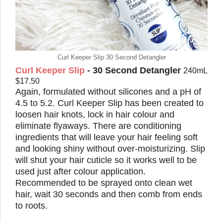
Curl Keeper Slip 30 Second Detangler
Curl Keeper Slip
- 30 Second Detangler
240mL
$17.50
Again, formulated without silicones and a pH of
4.5 to 5.2. Curl Keeper Slip has been created to
loosen hair knots, lock in hair colour and
eliminate flyaways. There are conditioning
ingredients that will leave your hair feeling soft
and looking shiny without over-moisturizing. Slip
will shut your hair cuticle so it works well to be
used just after colour application.
Recommended to be sprayed onto clean wet
hair, wait 30 seconds and then comb from ends
to roots.