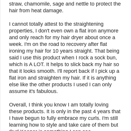
straw, chamomile, sage and nettle to protect the
hair from heat damage.
I cannot totally attest to the straightening
properties, I don't even own a flat iron anymore
and only reach for my hair dryer about once a
week. I'm on the road to recovery after flat
ironing my hair for 10 years straight. That being
said I use this product when I rock a sock bun,
which is A LOT. It helps to slick back my hair so
that it looks smooth. I'll report back if I pick up a
flat iron and straighten my hair. If it is anything
else like the other products I used I can only
assume it's fabulous.
Overall, I think you know I am totally loving
these products. It is only in the past 4 years that
I have begun to fully embrace my curls. I'm still
learning how to style and take care of them but