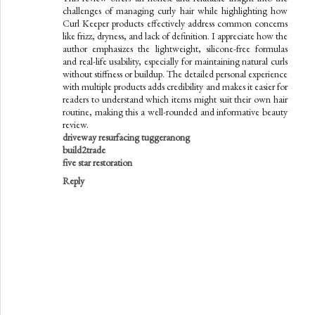
challenges of managing curly hair while highlighting how
Curl Keeper products effectively address common concerns
like frizz, dryness, and lack of definition. I appreciate how the
author emphasizes the lightweight, silicone-free formulas
and real-life usability, especially for maintaining natural curls
without stiffness or buildup. The detailed personal experience
with multiple products adds credibility and makes it easier for
readers to understand which items might suit their own hair
routine, making this a well-rounded and informative beauty
review.
driveway resurfacing tuggeranong
build2trade
five star restoration
Reply