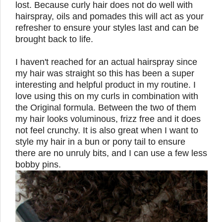
lost. Because curly hair does not do well with
hairspray, oils and pomades this will act as your
refresher to ensure your styles last and can be
brought back to life.
I haven't reached for an actual hairspray since
my hair was straight so this has been a super
interesting and helpful product in my routine.
I
love using this on my curls in combination with
the Original formula. Between the two of them
my hair looks voluminous, frizz free and it does
not feel crunchy. It is also great when I want to
style my hair in a bun or pony tail to ensure
there are no unruly bits, and I can use a few less
bobby pins.