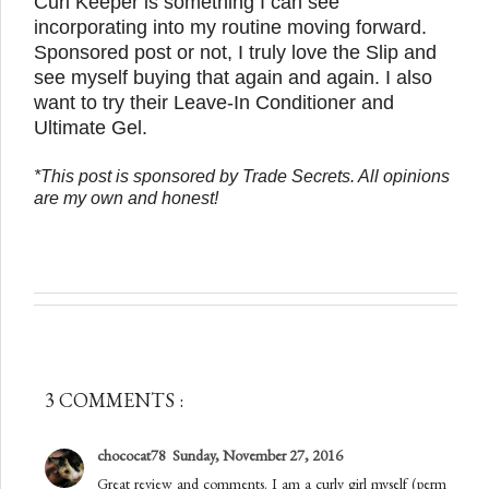
Curl Keeper is something I can see
incorporating into my routine moving forward.
Sponsored post or not, I truly love the Slip and
see myself buying that again and again. I also
want to try their Leave-In Conditioner and
Ultimate Gel.
*This post is sponsored by Trade Secrets. All opinions
are my own and honest!
3 COMMENTS :
chococat78
Sunday, November 27, 2016
Great review and comments. I am a curly girl myself (perm