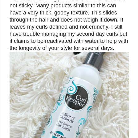
not sticky. Many products similar to this can
have a very thick, gooey texture. This slides
through the hair and does not weigh it down. It
leaves my curls defined and not crunchy. I still
have trouble managing my second day curls but
it claims to be reactivated with water to help with
the longevity of your style for several days.