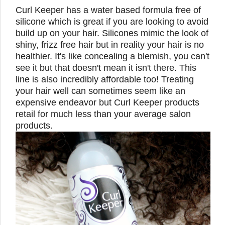
Curl Keeper has a water based formula free of
silicone which is great if you are looking to avoid
build up on your hair. Silicones mimic the look of
shiny, frizz free hair but in reality your hair is no
healthier. It's like concealing a blemish, you can't
see it but that doesn't mean it isn't there. This
line is also incredibly affordable too! Treating
your hair well can sometimes seem like an
expensive endeavor but Curl Keeper products
retail for much less than your average salon
products.