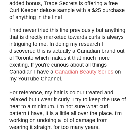
added bonus, Trade Secrets is offering a free
Curl Keeper deluxe sample with a $25 purchase
of anything in the line!
I had never tried this line previously but anything
that is directly marketed towards curls is always
intriguing to me. In doing my research I
discovered this is actually a Canadian brand out
of Toronto which makes it that much more
exciting. If you're curious about all things
Canadian I have a
Canadian Beauty Series
on
my YouTube Channel.
For reference, my hair is colour treated and
relaxed but I wear it curly. I try to keep the use of
heat to a minimum. I'm not sure what curl
pattern I have, it is a little all over the place. I'm
working on undoing a lot of damage from
wearing it straight for too many years.