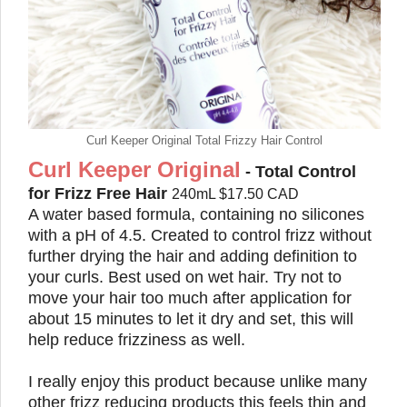
Curl Keeper Original Total Frizzy Hair Control
Curl Keeper Original
- Total Control
for Frizz Free Hair
240mL $17.50 CAD
A water based formula, containing no silicones
with a pH of 4.5. Created to control frizz without
further drying the hair and adding definition to
your curls. Best used on wet hair. Try not to
move your hair too much after application for
about 15 minutes to let it dry and set, this will
help reduce frizziness as well.
I really enjoy this product because unlike many
other frizz reducing products this feels thin and