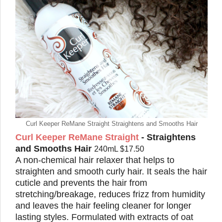
Curl Keeper ReMane Straight Straightens and Smooths Hair
Curl Keeper ReMane Straight
- Straightens
and Smooths Hair
240mL $17.50
A non-chemical hair relaxer that helps to
straighten and smooth curly hair. It seals the hair
cuticle and prevents the hair from
stretching/breakage, reduces frizz from humidity
and leaves the hair feeling cleaner for longer
lasting styles. Formulated with extracts of oat