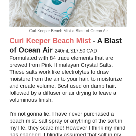
Curl Keeper Beach Mist a Blast of Ocean Air
Curl Keeper Beach Mist
- A Blast
of Ocean Air
240mL $17.50 CAD
Formulated with 84 trace elements that are
brewed from Pink Himalayan Crystal Salts.
These salts work like electrolytes
to draw
moisture from the air to your hair, to moisturize
and create volume. Best used on damp hair,
followed by a diffuser or air drying to leave a
voluminous finish.
I'm not gonna lie, I have never purchased a
beach mist, salt spray or anything of the sort in
my life, they scare me! However I think my mind
has changed. I blindly assumed that salt in my