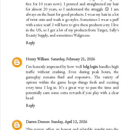
free for 10 years now). I permed and straightened my hair
for almost 20 years, so I understand the struggle 😉 I am
always on the hunt for good products. I wear my hair in a lot
of twist outs and wash n go styles. Sometimes I wear a puff
with a nice scarf. I will have to give these products a try. I live
in the US, so I get a lot of my products from Target, Sally's
Beauty Supply, and sometimes Walgreens.
Reply
Henry William
Saturday, February 21, 2026
I’m honestly impressed by how well
bdg login
handles high
traffic without crashing. Even during peak hours, the
gameplay remains fluid and responsive. The variety of
options within the game keeps things fresh and exciting
every time I log in. It’s a great way to pass the time and
potentially earn some extra rewards if you play with a clear
head.
Reply
Darren Demers
Sunday, April 12, 2026
This review offers an honest and relatable insight into the