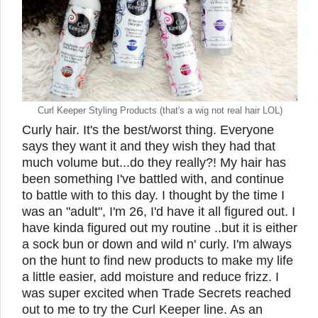
Curl Keeper Styling Products (that's a wig not real hair LOL)
Curly hair. It's the best/worst thing. Everyone
says they want it and they wish they had that
much volume but...do they really?! My hair has
been something I've battled with, and continue
to battle with to this day. I thought by the time I
was an "adult", I'm 26, I'd have it all figured out. I
have kinda figured out my routine ..but it is either
a sock bun or down and wild n' curly. I'm always
on the hunt to find new products to make my life
a little easier, add moisture and reduce frizz. I
was super excited when Trade Secrets reached
out to me to try the Curl Keeper line. As an