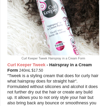
Curl Keeper Tweek Hairspray in a Cream Form
Curl Keeper Tweek
- Hairspray in a Cream
Form
240mL $17.50
"Tweek is a styling cream that does for curly hair
what hairspray does for straight hair".
Formulated without silicones and alcohol it does
not further dry out the hair or create any build
up. It allows you to not only style your hair but
also bring back any bounce or smoothness you