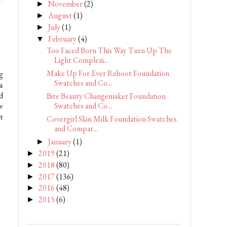
November
(2)
►
August
(1)
►
July
(1)
►
February
(4)
▼
Too Faced Born This Way Turn Up The
Light Complexi...
Make Up For Ever Reboot Foundation
g
Swatches and Co...
a
d
Bite Beauty Changemaker Foundation
Swatches and Co...
w
t
Covergirl Skin Milk Foundation Swatches
and Compar...
January
(1)
►
2019
(21)
►
2018
(80)
►
2017
(136)
►
2016
(48)
►
2015
(6)
►