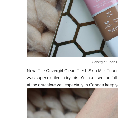
Covergirl Clean 
New! The Covergirl Clean Fresh Skin Milk Foundat
was super excited to try this. You can see the f
at the drugstore yet, especially in Canada keep y