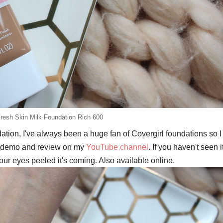
Fresh Skin Milk Foundation Rich 600
ion, I've always been a huge fan of Covergirl foundations so I
ull demo and review on my
YouTube channel
. If you haven't seen i
our eyes peeled it's coming. Also available online.