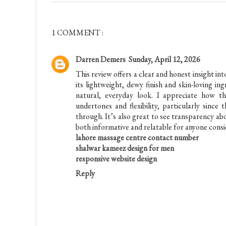
1 COMMENT :
Darren Demers
Sunday, April 12, 2026
This review offers a clear and honest insight in
its lightweight, dewy finish and skin-loving in
natural, everyday look. I appreciate how t
undertones and flexibility, particularly sinc
through. It’s also great to see transparency a
both informative and relatable for anyone consi
lahore massage centre contact number
shalwar kameez design for men
responsive website design
Reply