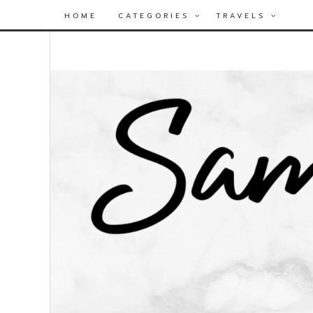
HOME
CATEGORIES
TRAVELS