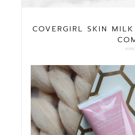
COVERGIRL SKIN MIL
COM
SUND