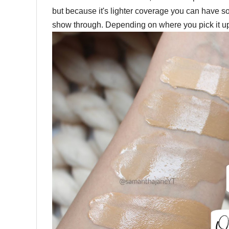
but because it's lighter coverage you can have so
show through. Depending on where you pick it up,