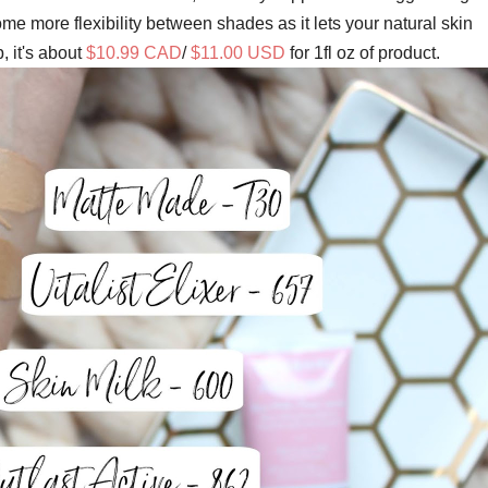
me more flexibility between shades as it lets your natural skin
 it's about
$10.99 CAD
/
$11.00 USD
for 1fl oz of product.