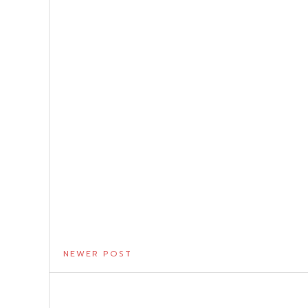
NEWER POST