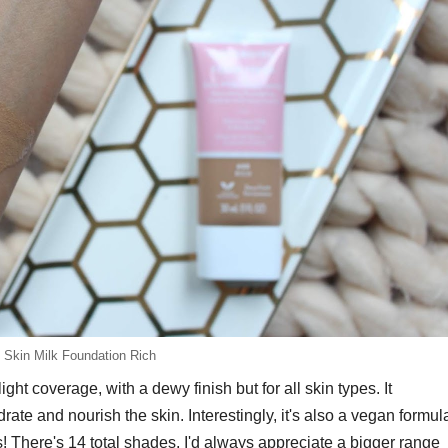
l Skin Milk Foundation Rich
ht coverage, with a dewy finish but for all skin types. It
rate and nourish the skin. Interestingly, it's also a vegan formul
es! There's 14 total shades, I'd always appreciate a bigger range