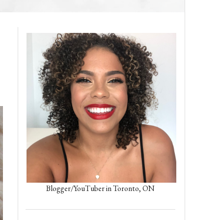
D
Blogger/YouTuber in Toronto, ON