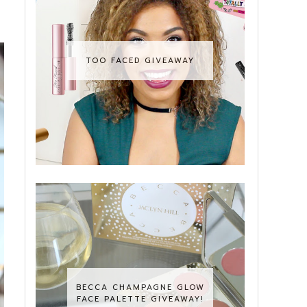
TOO FACED GIVEAWAY
BECCA CHAMPAGNE GLOW
FACE PALETTE GIVEAWAY!