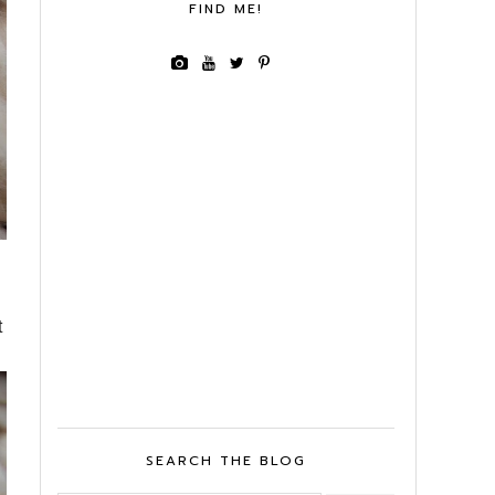
FIND ME!
t
SEARCH THE BLOG