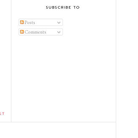
SUBSCRIBE TO
Posts
Comments
ST