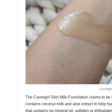
Covergir
The Covergirl Skin Milk Foundation claims to be lig
contains coconut milk and aloe extract to help hyd
that contains no mineral oil, sulfates or phthalat