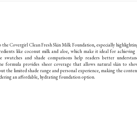
to the Covergirl Clean Fresh Skin Milk Foundation, especially highlightin
gredients like coconut milk and aloe, which make it ideal for achieving 
he swatches and shade comparisons help readers better understan
e the formula provides sheer coverage that allows natural skin to sho
bout the limited shade range and personal experience, making the conten
dering an affordable, hydrating foundation option.