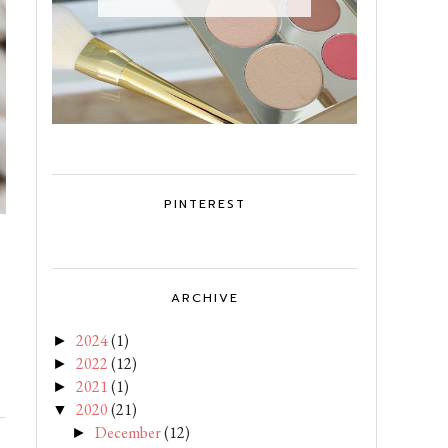
PINTEREST
ARCHIVE
2024
(1)
►
2022
(12)
►
2021
(1)
►
2020
(21)
▼
December
(12)
►