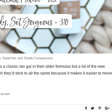
ilk Swatches and Shade Comparisons
 a classic tan gal in their older formulas but a lot of the new
h they'd stick to all the same because it makes it easier to move
re my own!