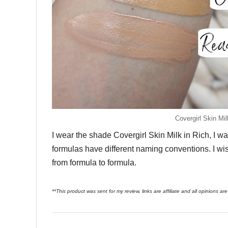
Covergirl Skin M
I wear the shade Covergirl Skin Milk in Rich, I was
formulas have different naming conventions. I wis
from formula to formula.
**This product was sent for my review, links are affiliate and all opinions a