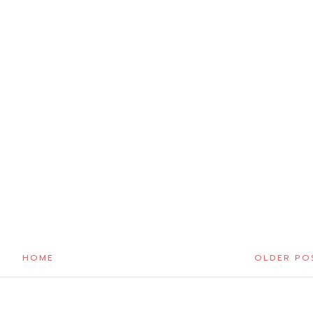
HOME
OLDER PO