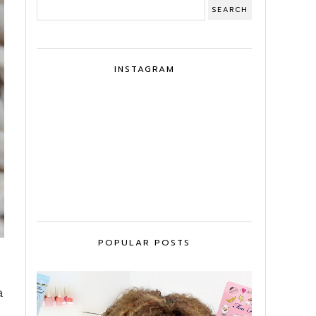
INSTAGRAM
POPULAR POSTS
a