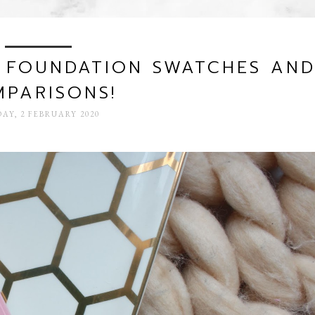
K FOUNDATION SWATCHES AN
PARISONS!
AY, 2 FEBRUARY 2020