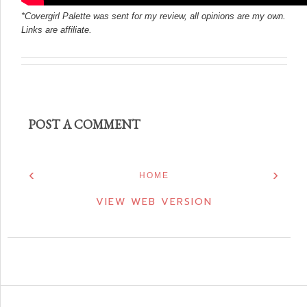
*Covergirl Palette was sent for my review, all opinions are my own.
Links are affiliate.
POST A COMMENT
‹
›
HOME
VIEW WEB VERSION