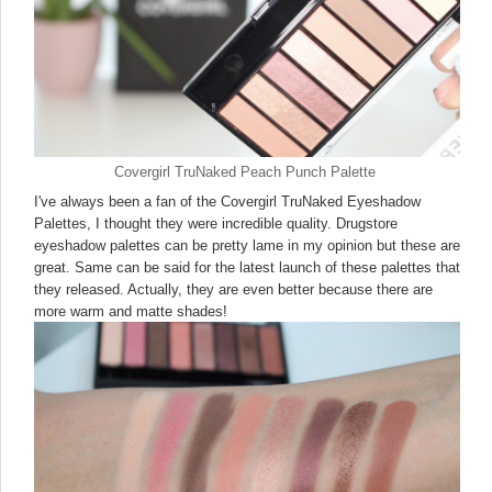
Covergirl TruNaked Peach Punch Palette
I've always been a fan of the Covergirl TruNaked Eyeshadow
Palettes, I thought they were incredible quality. Drugstore
eyeshadow palettes can be pretty lame in my opinion but these are
great. Same can be said for the latest launch of these palettes that
they released. Actually, they are even better because there are
more warm and matte shades!