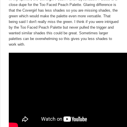
close dupe for the Too Faced Peach Palette. Glaring difference is
that the Covergirl has less shades so you are missing shades, the
green which would make the palette even more versatile. That
being said I don't really miss the green. I think if you were intrigued
by the Too Faced Peach Palette but never pulled the trigger and
wanted similar shades this could be great. Sometimes larger
palettes can be overwhelming so this gives you less shades to
work with.