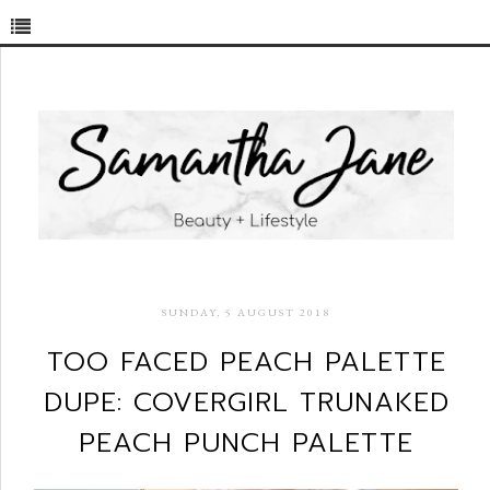
SUNDAY, 5 AUGUST 2018
TOO FACED PEACH PALETTE
DUPE: COVERGIRL TRUNAKED
PEACH PUNCH PALETTE