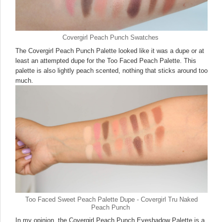
Covergirl Peach Punch Swatches
The Covergirl Peach Punch Palette looked like it was a dupe or at
least an attempted dupe for the Too Faced Peach Palette. This
palette is also lightly peach scented, nothing that sticks around too
much.
Too Faced Sweet Peach Palette Dupe - Covergirl Tru Naked
Peach Punch
In my opinion, the Covergirl Peach Punch Eyeshadow Palette is a