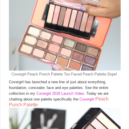
Covergirl Peach Punch Palette Too Faced Peach Palette Dupe!
Covergirl has launched a new line of just about everything,
foundation, concealer, face and eye palettes. See the entire
collection in my
Covergirl 2018 Launch Video
. Today we are
Peach
chatting about one palette specifically the
Covergirl
Punch Palette
.