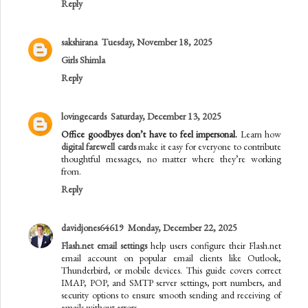
Reply
sakshirana
Tuesday, November 18, 2025
Girls Shimla
Reply
lovingecards
Saturday, December 13, 2025
Office goodbyes don’t have to feel impersonal.
Learn how
digital farewell cards
make it easy for everyone to contribute
thoughtful messages, no matter where they’re working
from.
Reply
davidjones64619
Monday, December 22, 2025
Flash.net email settings
help users configure their Flash.net
email account on popular email clients like Outlook,
Thunderbird, or mobile devices. This guide covers correct
IMAP, POP, and SMTP server settings, port numbers, and
security options to ensure smooth sending and receiving of
emails without errors.