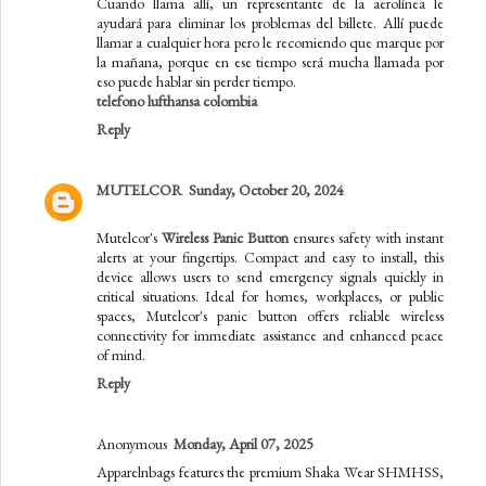
Cuando llama allí, un representante de la aerolínea le
ayudará para eliminar los problemas del billete. Allí puede
llamar a cualquier hora pero le recomiendo que marque por
la mañana, porque en ese tiempo será mucha llamada por
eso puede hablar sin perder tiempo.
telefono lufthansa colombia
Reply
MUTELCOR
Sunday, October 20, 2024
Mutelcor's
Wireless Panic Button
ensures safety with instant
alerts at your fingertips. Compact and easy to install, this
device allows users to send emergency signals quickly in
critical situations. Ideal for homes, workplaces, or public
spaces, Mutelcor's panic button offers reliable wireless
connectivity for immediate assistance and enhanced peace
of mind.
Reply
Anonymous
Monday, April 07, 2025
Apparelnbags features the premium Shaka Wear SHMHSS,