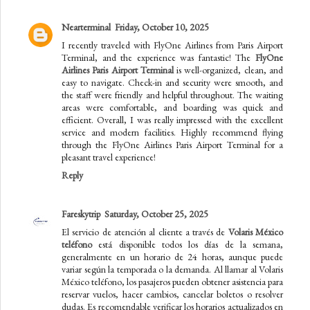
Nearterminal
Friday, October 10, 2025
I recently traveled with FlyOne Airlines from Paris Airport
Terminal, and the experience was fantastic! The
FlyOne
Airlines Paris Airport Terminal
is well-organized, clean, and
easy to navigate. Check-in and security were smooth, and
the staff were friendly and helpful throughout. The waiting
areas were comfortable, and boarding was quick and
efficient. Overall, I was really impressed with the excellent
service and modern facilities. Highly recommend flying
through the FlyOne Airlines Paris Airport Terminal for a
pleasant travel experience!
Reply
Fareskytrip
Saturday, October 25, 2025
El servicio de atención al cliente a través de
Volaris México
teléfono
está disponible todos los días de la semana,
generalmente en un horario de 24 horas, aunque puede
variar según la temporada o la demanda. Al llamar al Volaris
México teléfono, los pasajeros pueden obtener asistencia para
reservar vuelos, hacer cambios, cancelar boletos o resolver
dudas. Es recomendable verificar los horarios actualizados en