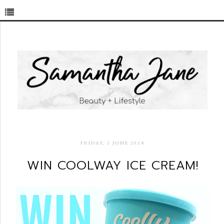
FRIDAY, 1 JUNE 2018
WIN COOLWAY ICE CREAM!