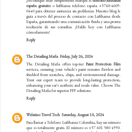
¡No busque más! Simplemente marque el
teléfono lufthansa
españa gratuito
o lufthansa telefono españa +5760-4609-
0440 para obtener asistencia sin problemas. Nuestro blog le
guía a través del proceso de contacto con Lufthansa desde
España, garantizando una comunicación fluida y una pronta
resolución de sus consultas. ¡Hable hoy con Lufthansa
cómodamente!
Reply
The Detailing Mafia
Friday, July 26, 2024
The Detailing Mafia offers top-tier
Paint Protection Film
services, ensuring your vehicle's paint remains flawless and
shielded from scratches, chips, and environmental damage.
Trust our expert team to provide long-lasting protection,
enhancing your car's aesthetic and resale value. Choose The
Detailing Mafia for superior PPF solutions.
Reply
Welatino Travel Tech
Saturday, August 10, 2024
Para llamar a Telefono Lufthansa Colombia, hay un número
que es totalmente gratis. El número es +57 601 580 4990.