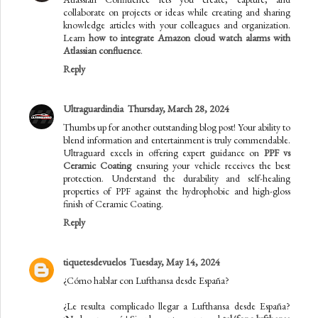
collaborate on projects or ideas while creating and sharing
knowledge articles with your colleagues and organization.
Learn
how to integrate Amazon cloud watch alarms with
Atlassian confluence
.
Reply
Ultraguardindia
Thursday, March 28, 2024
Thumbs up for another outstanding blog post! Your ability to
blend information and entertainment is truly commendable.
Ultraguard excels in offering expert guidance on
PPF vs
Ceramic Coating
ensuring your vehicle receives the best
protection. Understand the durability and self-healing
properties of PPF against the hydrophobic and high-gloss
finish of Ceramic Coating.
Reply
tiquetesdevuelos
Tuesday, May 14, 2024
¿Cómo hablar con Lufthansa desde España?
¿Le resulta complicado llegar a Lufthansa desde España?