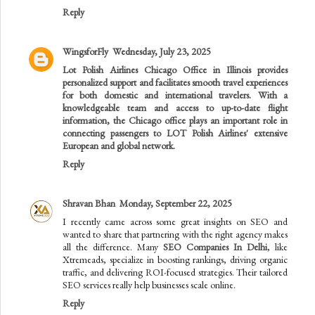
Reply
WingsforFly
Wednesday, July 23, 2025
Lot Polish Airlines Chicago Office in Illinois
provides
personalized support and facilitates smooth travel experiences
for both domestic and international travelers. With a
knowledgeable team and access to up-to-date flight
information, the Chicago office plays an important role in
connecting passengers to LOT Polish Airlines' extensive
European and global network.
Reply
Shravan Bhan
Monday, September 22, 2025
I recently came across some great insights on SEO and
wanted to share that partnering with the right agency makes
all the difference. Many
SEO Companies In Delhi
, like
Xtremeads, specialize in boosting rankings, driving organic
traffic, and delivering ROI-focused strategies. Their tailored
SEO services really help businesses scale online.
Reply