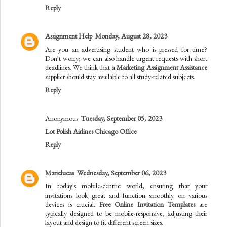
Reply
Assignment Help
Monday, August 28, 2023
Are you an advertising student who is pressed for time?
Don't worry; we can also handle urgent requests with short
deadlines. We think that a
Marketing Assignment Assistance
supplier should stay available to all study-related subjects.
Reply
Anonymous
Tuesday, September 05, 2023
Lot Polish Airlines Chicago Office
Reply
Marielucas
Wednesday, September 06, 2023
In today's mobile-centric world, ensuring that your
invitations look great and function smoothly on various
devices is crucial.
Free Online Invitation Templates
are
typically designed to be mobile-responsive, adjusting their
layout and design to fit different screen sizes.