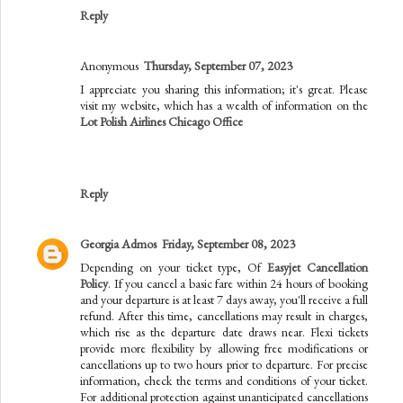
Reply
Anonymous
Thursday, September 07, 2023
I appreciate you sharing this information; it's great. Please
visit my website, which has a wealth of information on the
Lot Polish Airlines Chicago Office
Reply
Georgia Admos
Friday, September 08, 2023
Depending on your ticket type, Of
Easyjet Cancellation
Policy
. If you cancel a basic fare within 24 hours of booking
and your departure is at least 7 days away, you'll receive a full
refund. After this time, cancellations may result in charges,
which rise as the departure date draws near. Flexi tickets
provide more flexibility by allowing free modifications or
cancellations up to two hours prior to departure. For precise
information, check the terms and conditions of your ticket.
For additional protection against unanticipated cancellations