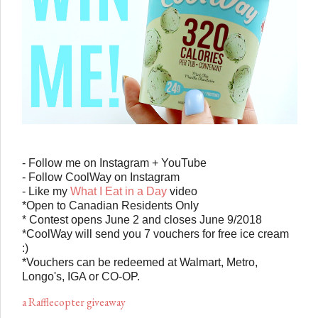
- Follow me on Instagram + YouTube
- Follow
Cool
Way
on Instagram
- Like my
What I Eat in a Day
video
*Open to Canadian Residents Only
* Contest opens June 2 and closes June 9/2018
*CoolWay will send you 7 vouchers for free ice cream
:)
*Vouchers can be redeemed at Walmart, Metro,
Longo's, IGA or CO-OP.
a Rafflecopter giveaway