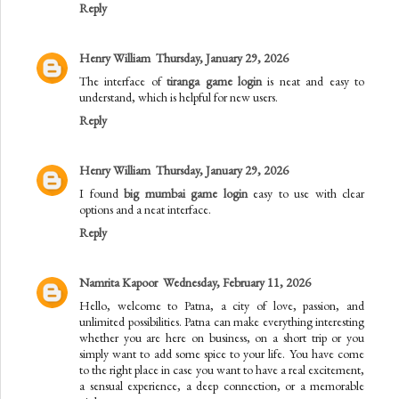
Reply
Henry William
Thursday, January 29, 2026
The interface of
tiranga game login
is neat and easy to
understand, which is helpful for new users.
Reply
Henry William
Thursday, January 29, 2026
I found
big mumbai game login
easy to use with clear
options and a neat interface.
Reply
Namrita Kapoor
Wednesday, February 11, 2026
Hello, welcome to Patna, a city of love, passion, and
unlimited possibilities. Patna can make everything interesting
whether you are here on business, on a short trip or you
simply want to add some spice to your life. You have come
to the right place in case you want to have a real excitement,
a sensual experience, a deep connection, or a memorable