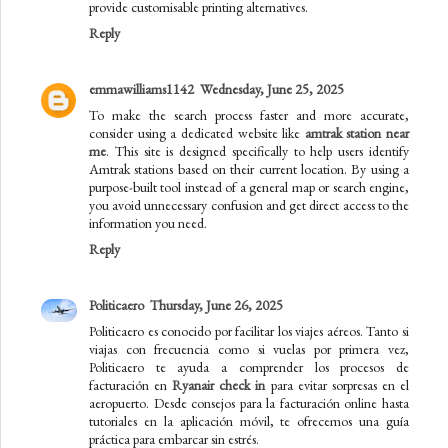
provide customisable printing alternatives.
Reply
emmawilliams1142
Wednesday, June 25, 2025
To make the search process faster and more accurate,
consider using a dedicated website like
amtrak station near
me​
. This site is designed specifically to help users identify
Amtrak stations based on their current location. By using a
purpose-built tool instead of a general map or search engine,
you avoid unnecessary confusion and get direct access to the
information you need.
Reply
Politicaero
Thursday, June 26, 2025
Politicaero es conocido por facilitar los viajes aéreos. Tanto si
viajas con frecuencia como si vuelas por primera vez,
Politicaero te ayuda a comprender los procesos de
facturación en
Ryanair check in
para evitar sorpresas en el
aeropuerto. Desde consejos para la facturación online hasta
tutoriales en la aplicación móvil, te ofrecemos una guía
práctica para embarcar sin estrés.