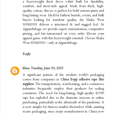
a heavyweight short sleeve t-shirt built for durability,
comfort, and street-style appeal. Made from thick, high-
quality cotton, this tee is perfect for bold custom prints and
long-lasting wear. Ideal for fashion brands, events, and bulk
buyers looking for standout quality, the Shaka Wear
SHMHSS delivers a structured fit and rugged feel. At
Apparelnbags, we provide expert customization, competitive
pricing, and fast turnaround on every order. Elevate your
apparel game with this heavyweight essential. Choose Shaka
Wear SHMHSS—only at Apparelnbags.
Reply
klaus
Tuesday, June 03, 2025
A significant portion of the modern world's packaging
comes from companies in
China Bopp adhesive tape film
suppliers
. The transportation, warehousing, and e-commerce
industries frequently employ their products for sealing
containers. The need for long-lasting, high-quality BOPP
tape has exploded due to the dramatic increase in online
purchasing, particularly in the aftermath of the pandemic. It
is now simpler for firms to market themselves while assuring
secure packaging, since many manufacturers in China now