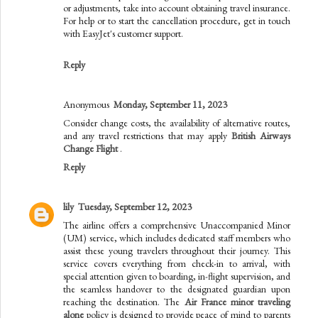
or adjustments, take into account obtaining travel insurance.
For help or to start the cancellation procedure, get in touch
with EasyJet's customer support.
Reply
Anonymous
Monday, September 11, 2023
Consider change costs, the availability of alternative routes,
and any travel restrictions that may apply
British Airways
Change Flight
.
Reply
lily
Tuesday, September 12, 2023
The airline offers a comprehensive Unaccompanied Minor
(UM) service, which includes dedicated staff members who
assist these young travelers throughout their journey. This
service covers everything from check-in to arrival, with
special attention given to boarding, in-flight supervision, and
the seamless handover to the designated guardian upon
reaching the destination. The
Air France minor traveling
alone
policy is designed to provide peace of mind to parents