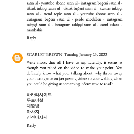
satın al
-
youtube abone satın al
-
instagram beğeni satın al
-
tiktok takipçi satın al
-
tiktok beğeni satın al
-
twitter takipçi
satın al
-
trend topic satın al
-
youtube abone satın al
-
instagram beğeni satın al
-
perde modelleri
-
instagram
takipçi satın al
-
instagram takipçi satın al
-
cami avizesi
-
marsbahis
Reply
SCARLET BROWN
Tuesday, January 25, 2022
Write more, that all I have to say. Literally, it seems as
though you relied on the video to make your point. You
definitely know what your talking about, why throw away
your intelligence on just posting videos to your weblog when
you could be giving us something informative to read?
바카라사이트
무료야설
대딸방
마사지
건전마사지
Reply