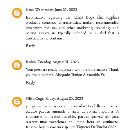
klaus
Wednesday, June 21, 2023
Information regarding the
China Bopa film suppliers
product's contents, characteristics, maker, recommended
procedures for use, and other marketing, branding, and
pricing aspects are typically included on a label that is
fastened to the container.
Reply
Robin
Tuesday, August 01, 2023
Your posts are neatly organized with the information. Thank
you for publishing.
Abogado Trafico Alexandria Va
Reply
Oliva Cage
Friday, August 25, 2023
¿Le gustan las vacaciones improvisadas? Los billetes de avión
baratos pueden animarle a viajar de forma impulsiva. Si
encuentras un precio increíble, puedes aprovecharlo para
reservar unas vacaciones de última hora sin arruinarte.
Reserve hoy mismo un viaje con
Tiquetes De Vuelos Chile
.