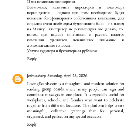
Цена номинального сервиса
Возможно, назначить директоров и акционера
нерезидентов – однако при этом необходимо будет
показать бенефициарного собственника компании, для
открытия счета необходим будет визит в банк – т.е. выезд
на Мальту. Регистратор не рекомендует это делать, т.к.
потом при подаче отчетности и расчета налогов
компании уделяется повышенное внимание и
дополнительные вопросы.
Услуги аудитора и бухгалтера за рубежом
Reply
joshuasharp
Saturday, April 25, 2026
LovingEcards.com is a thoughtful and modern solution for
sending
group ecards
where many people can sign and
contribute messages in one place. It is especially useful for
workplaces, schools, and families who want to celebrate
together from different locations. The platform helps create
meaningful, collective greetings that feel personal,
organized, and perfect for any special occasion.
Reply