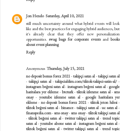
Jon Hendo
Saturday, April 10, 2021
still much uncertainty around what hybrid events will look
like and the best practices for engaging hybrid audiences, but
it's already clear that they offer new personalization
opportunities.
swag bags for corporate events
and
books
about event planning
Reply
Anonymous
Thursday, July 15, 2021
no deposit bonus forex 2021
-
takipçi satın al
-
takipçi satın al
-
takipçi satın al
-
takipcialdim.com/tiktok-takipci-satin-al/
-
instagram beğeni satın al
-
instagram beğeni satın al
-
google
haritalara yer ekleme
-
btcturk
-
tiktok izlenme satın al
-
sms
onay
-
youtube izlenme satın al
-
google haritalara yer
ekleme
-
no deposit bonus forex 2021
-
tiktok jeton hilesi
-
tiktok beğeni satın al
-
binance
-
takipçi satın al
-
uc satın al
-
finanspedia.com
-
sms onay
-
sms onay
-
tiktok takipçi satın al
-
tiktok beğeni satın al
-
twitter takipçi satın al
-
trend topic
satın al
-
youtube abone satın al
-
instagram beğeni satın al
-
tiktok beğeni satın al
-
twitter takipçi satın al
-
trend topic