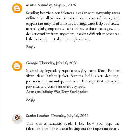
martin
Saturday, May 02, 2026
Sending heartfelt condolences is easier with
sympathy cards
online
that allow you to express care, remembrance, and
support instantly. Platforms like LovingEcards help you create
meaningful group cards, invite others to share messages, and
deliver comfort from anywhere, making difficult moments a
little more connected and compassionate.
Reply
George
Thursday, July 16, 2026
Inspired by legendary superhero style, mens Black Panther
silver claw leather jacket features bold silver detailing,
premium craftsmanship, and a sleek design that delivers a
powerful and confident everyday look.
Avengers Infinity War Tony Stark jacket
Reply
Starlet Leather
Thursday, July 16, 2026
This was a fantastic read. I like how you kept the
information simple without leaving out the important details.