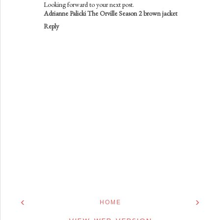
Looking forward to your next post.
Adrianne Palicki The Orville Season 2 brown jacket
Reply
‹
›
HOME