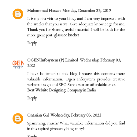
Muhammad Hassan
Monday, December 23, 2019
It is my first visit to your blog, and I am very impressed with
the articles that you serve. Give adequate knowledge for me.
Thank you for sharing useful material. I will be back for the
more great post.
glass ice bucket
Reply
OGEN Infosystem (P) Limited
Wednesday, February 03,
2021
I have bookmarked this blog because this contains more
valuable information. Ogen Infosystem provides creative
website design and SEO Services at an affordable price.
Best Website Designing Company in India
Reply
Ontarian Gal
Wednesday, February 03, 2021
Spamming, much? What valuable information did you find
in this expired giveaway blog entry?
Reply