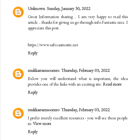
Unknown
Sunday, January 30, 2022
Great Information sharing .. I am very happy to read this
article .. thanks for giving us go through info.Fantastic nice. I
appreciate this post.
https://www.safecasinosite.net
Reply
mukkarramsoomro
Thursday, February 03, 2022
Below you will understand what is important, the idea
provides one of the links with an exciting site:
Read more
Reply
mukkarramsoomro
Thursday, February 03, 2022
I prefer merely excellent resources - you will see these people
in:
View more
Reply