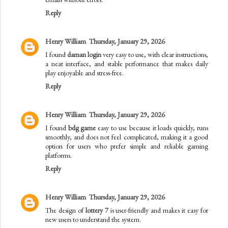
Reply
Henry William
Thursday, January 29, 2026
I found
daman login
very easy to use, with clear instructions,
a neat interface, and stable performance that makes daily
play enjoyable and stress-free.
Reply
Henry William
Thursday, January 29, 2026
I found
bdg game
easy to use because it loads quickly, runs
smoothly, and does not feel complicated, making it a good
option for users who prefer simple and reliable gaming
platforms.
Reply
Henry William
Thursday, January 29, 2026
The design of
lottery 7
is user-friendly and makes it easy for
new users to understand the system.