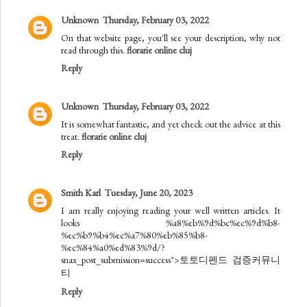
Unknown
Thursday, February 03, 2022
On that website page, you'll see your description, why not
read through this.
florarie online cluj
Reply
Unknown
Thursday, February 03, 2022
It is somewhat fantastic, and yet check out the advice at this
treat.
florarie online cluj
Reply
Smith Karl
Tuesday, June 20, 2023
I am really enjoying reading your well written articles. It
looks %a8%eb%9d%bc%ec%9d%b8-
%ec%b9%b4%ec%a7%80%eb%85%b8-
%ec%84%a0%ed%83%9d/?
snax_post_submission=success">토토디펜드 검증커뮤니
티
Reply