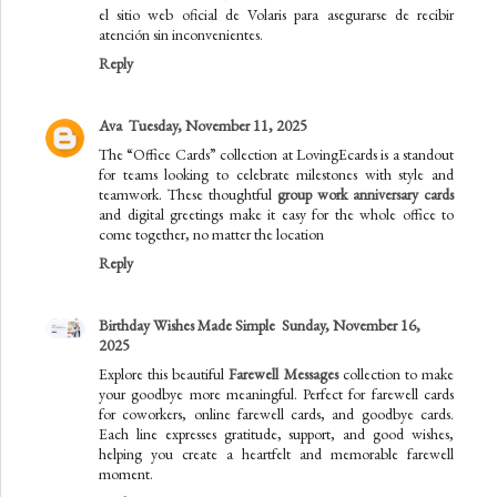
el sitio web oficial de Volaris para asegurarse de recibir
atención sin inconvenientes.
Reply
Ava
Tuesday, November 11, 2025
The “Office Cards” collection at LovingEcards is a standout
for teams looking to celebrate milestones with style and
teamwork. These thoughtful
group work anniversary cards
and digital greetings make it easy for the whole office to
come together, no matter the location
Reply
Birthday Wishes Made Simple
Sunday, November 16,
2025
Explore this beautiful
Farewell Messages
collection to make
your goodbye more meaningful. Perfect for farewell cards
for coworkers, online farewell cards, and goodbye cards.
Each line expresses gratitude, support, and good wishes,
helping you create a heartfelt and memorable farewell
moment.