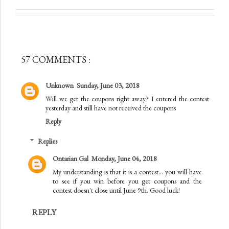
57 COMMENTS :
Unknown
Sunday, June 03, 2018
Will we get the coupons right away? I entered the contest
yesterday and still have not received the coupons
Reply
Replies
Ontarian Gal
Monday, June 04, 2018
My understanding is that it is a contest... you will have
to see if you win before you get coupons and the
contest doesn't close until June 9th. Good luck!
REPLY