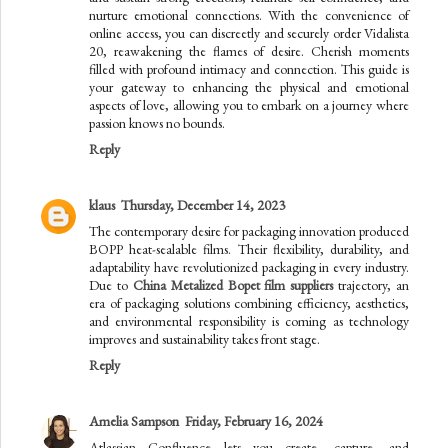
nurture emotional connections. With the convenience of
online access, you can discreetly and securely order Vidalista
20, reawakening the flames of desire. Cherish moments
filled with profound intimacy and connection. This guide is
your gateway to enhancing the physical and emotional
aspects of love, allowing you to embark on a journey where
passion knows no bounds.
Reply
klaus
Thursday, December 14, 2023
The contemporary desire for packaging innovation produced
BOPP heat-sealable films. Their flexibility, durability, and
adaptability have revolutionized packaging in every industry.
Due to
China Metalized Bopet film suppliers
trajectory, an
era of packaging solutions combining efficiency, aesthetics,
and environmental responsibility is coming as technology
improves and sustainability takes front stage.
Reply
Amelia Sampson
Friday, February 16, 2024
Atlassian Confluence lets you create, capture, and