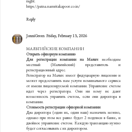
night.
https://patna.namritakapoor.co.in/
Reply
JonniGreen
Friday, February 13, 2026
МАЛЬТИЙСКИЕ КОМПАНИИ
Открыть офшорную компанию
Для регистрации компании на Мальте
необходим
местный (Мальтийский) представитель и
регистрационный адрес.
Регистратор на Мальте имеет фидуциарную лицензию и
может предоставлять нам услуги номинального сервиса
от имени лицензируемой компании. Управление счетом
идет через регистратора. Они ни кому не дают
возможность управлять счетом, если они директора в
компании.
Стоимость регистрации офшорной компании
Два директора (один их, один наш) назначить можно,
однако при этом все равно будет 2 подписи в банке, и
двойное управление счетом. Каждую транзакцию нужно
будет согласовывать с их директором.