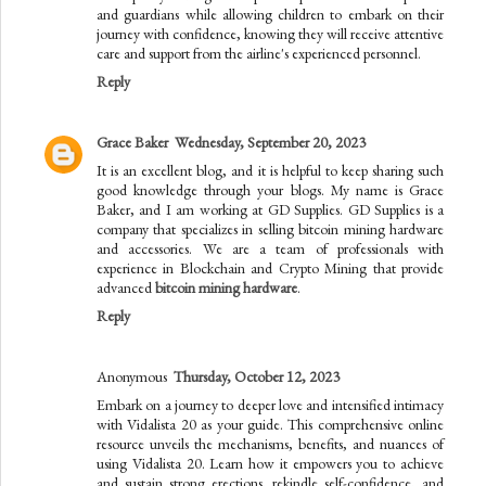
and guardians while allowing children to embark on their
journey with confidence, knowing they will receive attentive
care and support from the airline's experienced personnel.
Reply
Grace Baker
Wednesday, September 20, 2023
It is an excellent blog, and it is helpful to keep sharing such
good knowledge through your blogs. My name is Grace
Baker, and I am working at GD Supplies. GD Supplies is a
company that specializes in selling bitcoin mining hardware
and accessories. We are a team of professionals with
experience in Blockchain and Crypto Mining that provide
advanced
bitcoin mining hardware
.
Reply
Anonymous
Thursday, October 12, 2023
Embark on a journey to deeper love and intensified intimacy
with Vidalista 20 as your guide. This comprehensive online
resource unveils the mechanisms, benefits, and nuances of
using Vidalista 20. Learn how it empowers you to achieve
and sustain strong erections, rekindle self-confidence, and