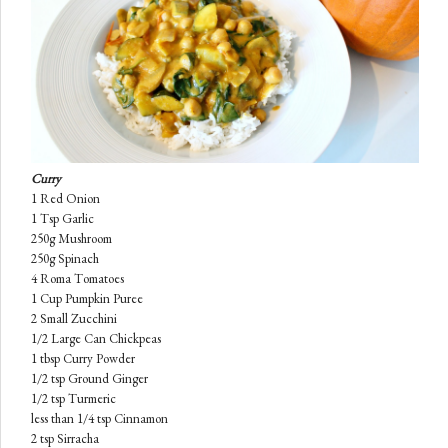
Curry
1 Red Onion
1 Tsp Garlic
250g Mushroom
250g Spinach
4 Roma Tomatoes
1 Cup Pumpkin
Puree
2 Small Zucchini
1/2 Large Can Chickpeas
1 tbsp Curry Powder
1/2 tsp Ground Ginger
1/2 tsp Turmeric
less than 1/4 tsp Cinnamon
2 tsp Sirracha