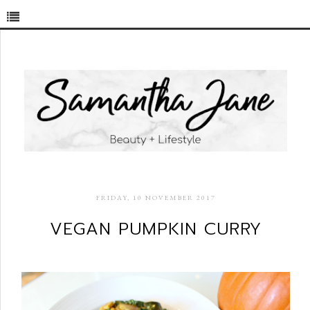
FRIDAY, 10 NOVEMBER 2017
VEGAN PUMPKIN CURRY