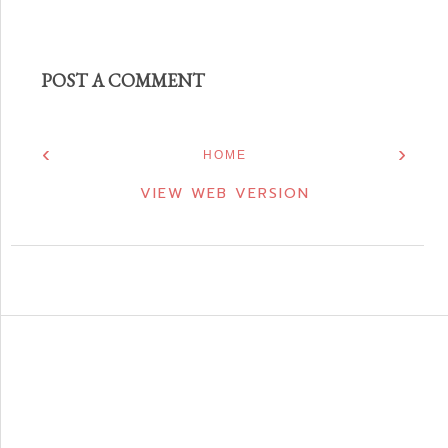
POST A COMMENT
‹
›
HOME
VIEW WEB VERSION