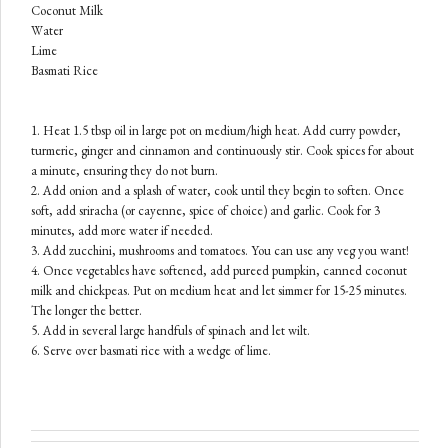
Coconut Milk
Water
Lime
Basmati
Rice
1. Heat 1.5 tbsp oil in large pot on medium/high heat. Add curry powder,
turmeric, ginger and cinnamon and continuously stir. Cook spices for about
a minute, ensuring they do not burn.
2. Add onion and a splash of water, cook until they begin to soften. Once
soft, add sriracha (or cayenne, spice of choice) and garlic. Cook for 3
minutes, add more water if needed.
3. Add zucchini, mushrooms and tomatoes. You can use any veg you want!
4. Once vegetables have softened, add pureed pumpkin, canned coconut
milk and chickpeas. Put on medium heat and let simmer for 15-25 minutes.
The longer the better.
5. Add in several large handfuls of spinach and let wilt.
6. Serve over basmati rice with a wedge of lime.