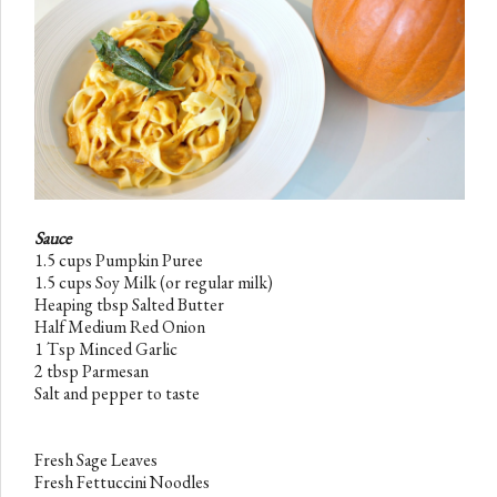
Sauce
1.5 cups Pumpkin
Puree
1.5 cups Soy Milk
(or regular milk)
Heaping tbsp Salted Butter
Half Medium Red Onion
1 Tsp Minced Garlic
2 tbsp Parmesan
Salt and pepper to taste
Fresh Sage Leaves
Fresh Fettuccini
Noodles