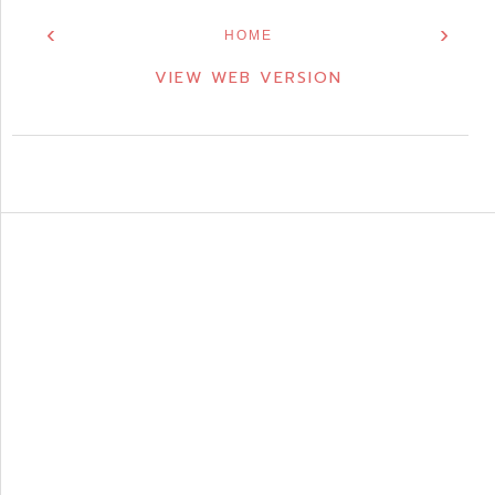
‹
›
HOME
VIEW WEB VERSION