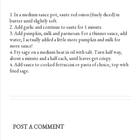
1. In a medium sauce pot, saute red onion (finely diced) in
butter until slightly soft.
2. Add garlic and continue to saute for 1 minute.
3. Add pumpkin, milk and parmesan. For a thinner sauce, add
water, I actually added a little more pumpkin and milk for
more sauce!
4. Fry sage on a medium heat in oil with salt. Turn half way,
about a minute and a half each, until leaves get crispy.
4. Add sauce to cooked fettuccini or pasta of choice, top with
fried sage.
POST A COMMENT