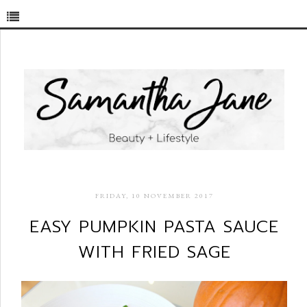
FRIDAY, 10 NOVEMBER 2017
EASY PUMPKIN PASTA SAUCE
WITH FRIED SAGE