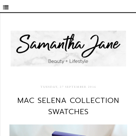
TUESDAY, 27 SEPTEMBER 2016
MAC SELENA COLLECTION
SWATCHES