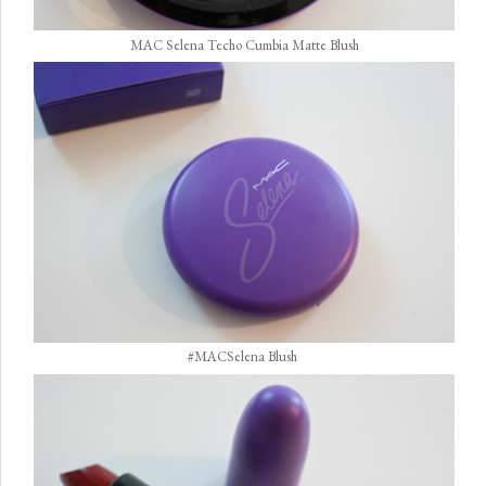
MAC Selena Techo Cumbia Matte Blush
#MACSelena Blush