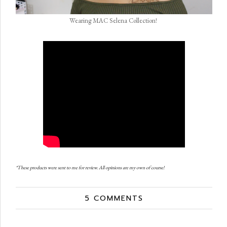
Wearing MAC Selena Collection!
*These products were sent to me for review. All opinions are my own of course!
5 COMMENTS