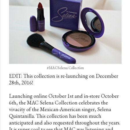
#MACSelena Collection
EDIT: This collection is re-launching on December
28th, 2016!
Launching online October 1st and in-store October
6th, the MAC Selena Collection celebrates the
vivacity of the Mexican-American singer, Selena
Quintanilla. This collection has been much
anticipated and also requested throughout the years.
It is super cool to see that MAC was listening and