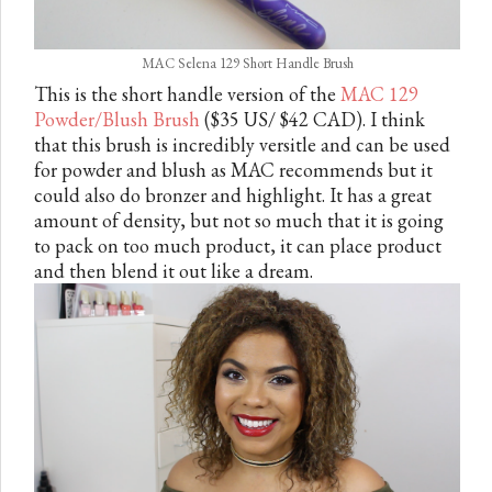
MAC Selena 129 Short Handle Brush
This is the short handle version of the
MAC 129
Powder/Blush Brush
($35 US/ $42 CAD). I think
that this brush is incredibly versitle and can be used
for powder and blush as MAC recommends but it
could also do bronzer and highlight. It has a great
amount of density, but not so much that it is going
to pack on too much product, it can place product
and then blend it out like a dream.