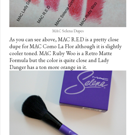
MAC Selena Dupes
As you can see above, MAC R.E.D is a pretty close
dupe for MAC Como La Flor although it is slightly
cooler toned. MAC Ruby Woo is a Retro Matte
Formula but the color is quite close and Lady
Danger has a ton more orange in it.