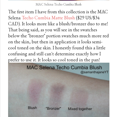
MAC Selena Techo Cumbia Blush
The first item I have from this collection is the MAC
Selena
Techo Cumbia Matte Blush
($29 US/$34
CAD). It looks more like a blush/bronzer duo to me!
That being said, as you will see in the swatches
below the "bronzer" portion swatches much more red
on the skin, but then in application it looks semi-
cool toned on the skin. I honestly found this a little
confusing and still can't determine exactly how I
prefer to use it. It looks so cool toned in the pan!