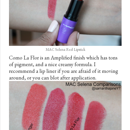
MAC Selena Red Lipstick
Como La Flor is an Amplified finish which has tons
of pigment, and a nice creamy formula. I
recommend a lip liner if you are afraid of it moving
around, or you can blot after application.