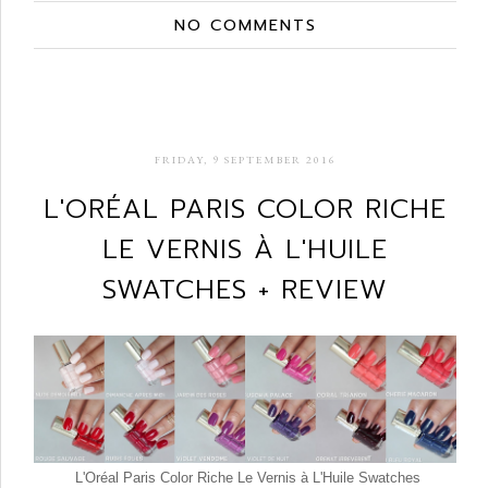
NO COMMENTS
FRIDAY, 9 SEPTEMBER 2016
L'ORÉAL PARIS COLOR RICHE
LE VERNIS À L'HUILE
SWATCHES + REVIEW
L'Oréal Paris Color Riche Le Vernis à L'Huile Swatches