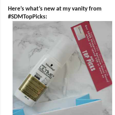
Here’s what’s new at my vanity from
#SDMTopPicks: