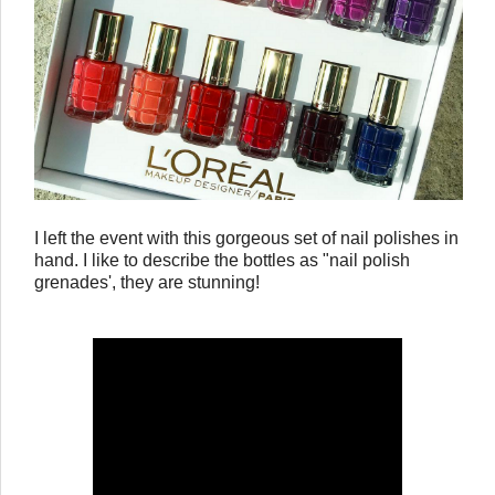
I left the event with this gorgeous set of nail polishes in
hand. I like to describe the bottles as "nail polish
grenades', they are stunning!