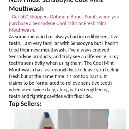
New Finds: Sensodyne Cool Mint
Mouthwash
- Get 500 Shoppers Optimum Bonus Points when you
purchase a Sensodyne Cool Mint or Fresh Mint
Mouthwash.
As someone who has always had incredibly sensitive
teeth, I am very familiar with Sensodyne but I hadn’t
tried their new mouthwash. I’ve always enjoyed
Sensodyne products, and truly see a difference in my
teeth’s sensitivity when using them. The Cool Mint
Mouthwash has just enough kick to leave you feeling
fresh but at the same time it’s not too harsh. It
claims to be formulated to relieve sensitive teeth
when used twice daily, along with strengthening
teeth and fighting cavities with fluoride.
Top Sellers: