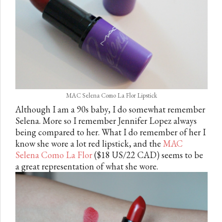
MAC Selena Como La Flor Lipstick
Although I am a 90s baby, I do somewhat remember
Selena. More so I remember Jennifer Lopez always
being compared to her. What I do remember of her I
know she wore a lot red lipstick, and the
MAC
Selena Como La Flor
($18 US/22 CAD) seems to be
a great representation of what she wore.