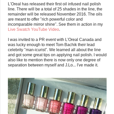
L'Oreal has released their first oil infused nail polish
line. There will be a total of 25 shades in the line, the
remainder will be released November 2016. The oils
are meant to offer "rich powerful color and
incomparable mirror shine". See them in action in my
Live Swatch YouTube Video
.
I was invited to a PR event with L'Oreal Canada and
was lucky enough to meet Tom Bachik their lead
celebrity "man-icurist". We learned all about the line
and got some great tips on applying nail polish. I would
also like to mention there is now only one degree of
separation between myself and J.Lo... I've made it.