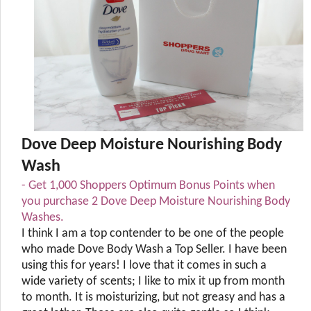
Dove Deep Moisture Nourishing Body
Wash
- Get 1,000 Shoppers Optimum Bonus Points when
you purchase 2 Dove Deep Moisture Nourishing Body
Washes.
I think I am a top contender to be one of the people
who made Dove Body Wash a Top Seller. I have been
using this for years! I love that it comes in such a
wide variety of scents; I like to mix it up from month
to month. It is moisturizing, but not greasy and has a