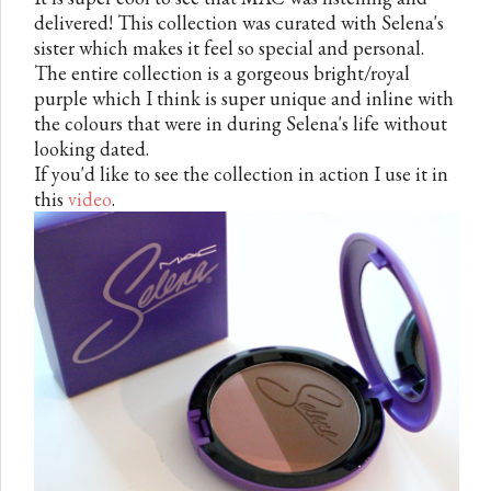
delivered! This collection was curated with Selena's
sister which makes it feel so special and personal.
The entire collection is a gorgeous bright/royal
purple which I think is super unique and inline with
the colours that were in during Selena's life without
looking dated.
If you'd like to see the collection in action I use it in
this
video
.