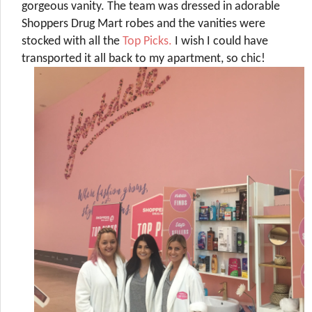
gorgeous vanity. The team was dressed in adorable
Shoppers Drug Mart robes and the vanities were
stocked with all the
Top Picks.
I wish I could have
transported it all back to my apartment, so chic!