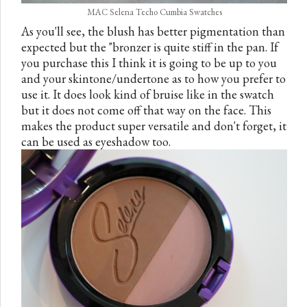
MAC Selena Techo Cumbia Swatches
As you'll see, the blush has better pigmentation than
expected but the "bronzer is quite stiff in the pan. If
you purchase this I think it is going to be up to you
and your skintone/undertone as to how you prefer to
use it. It does look kind of bruise like in the swatch
but it does not come off that way on the face. This
makes the product super versatile and don't forget, it
can be used as eyeshadow too.