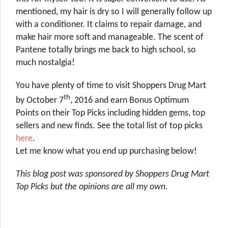
mentioned, my hair is dry so I will generally follow up
with a conditioner. It claims to repair damage, and
make hair more soft and manageable. The scent of
Pantene totally brings me back to high school, so
much nostalgia!
You have plenty of time to visit Shoppers Drug Mart
th
by October 7
, 2016 and earn Bonus Optimum
Points on their Top Picks including hidden gems, top
sellers and new finds. See the total list of top picks
here
.
Let me know what you end up purchasing below!
This blog post was sponsored by Shoppers Drug Mart
Top Picks but the opinions are all my own.