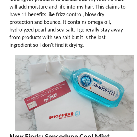
will add moisture and life into my hair. This claims to
have 11 benefits like frizz control, blow dry
protection and bounce. It contains omega oil,
hydrolyzed pearl and sea salt. I generally stay away
from products with sea salt but it is the last
ingredient so I don’t find it drying.