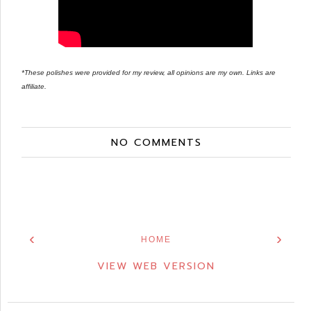
*These polishes were provided for my review, all opinions are my own. Links are
affiliate.
NO COMMENTS
‹
›
HOME
VIEW WEB VERSION