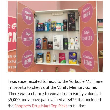
I was super excited to head to the Yorkdale Mall here
in Toronto to check out the Vanity Memory Game.
There was a chance to win a dream vanity valued at
$5,000 and a prize pack valued at $425 that included
the
Shoppers Drug Mart Top Picks
to fill that