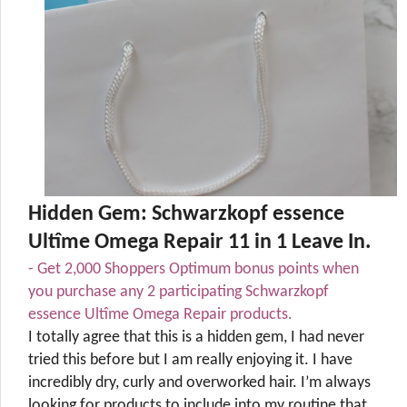
Hidden Gem: Schwarzkopf essence
Ultîme Omega Repair 11 in 1 Leave In.
- Get 2,000 Shoppers Optimum bonus points when
you purchase any 2 participating Schwarzkopf
essence Ultîme Omega Repair products.
I totally agree that this is a hidden gem, I had never
tried this before but I am really enjoying it. I have
incredibly dry, curly and overworked hair. I’m always
looking for products to include into my routine that