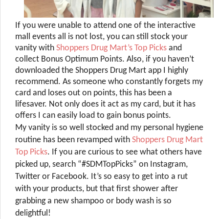
If you were unable to attend one of the interactive
mall events all is not lost, you can still stock your
vanity with
Shoppers Drug Mart’s Top Picks
and
collect Bonus Optimum Points. Also, if you haven’t
downloaded the Shoppers Drug Mart app I highly
recommend. As someone who constantly forgets my
card and loses out on points, this has been a
lifesaver. Not only does it act as my card, but it has
offers I can easily load to gain bonus points.
My vanity is so well stocked and my personal hygiene
routine has been revamped with
Shoppers Drug Mart
Top Picks
. If you are curious to see what others have
picked up, search “#SDMTopPicks” on Instagram,
Twitter or Facebook. It’s so easy to get into a rut
with your products, but that first shower after
grabbing a new shampoo or body wash is so
delightful!