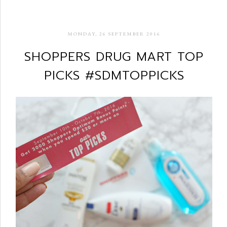
MONDAY, 26 SEPTEMBER 2016
SHOPPERS DRUG MART TOP
PICKS #SDMTOPPICKS