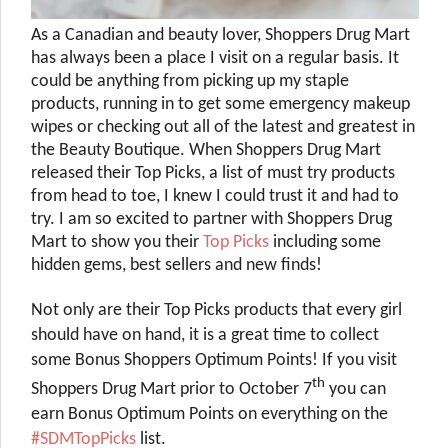
As a Canadian and beauty lover, Shoppers Drug Mart
has always been a place I visit on a regular basis. It
could be anything from picking up my staple
products, running in to get some emergency makeup
wipes or checking out all of the latest and greatest in
the Beauty Boutique. When Shoppers Drug Mart
released their Top Picks, a list of must try products
from head to toe, I knew I could trust it and had to
try. I am so excited to partner with Shoppers Drug
Mart to show you their
Top Picks
including some
hidden gems, best sellers and new finds!
Not only are their Top Picks products that every girl
should have on hand, it is a great time to collect
some Bonus Shoppers Optimum Points! If you visit
th
Shoppers Drug Mart prior to October 7
you can
earn Bonus Optimum Points on everything on the
#SDMTopPicks
list.