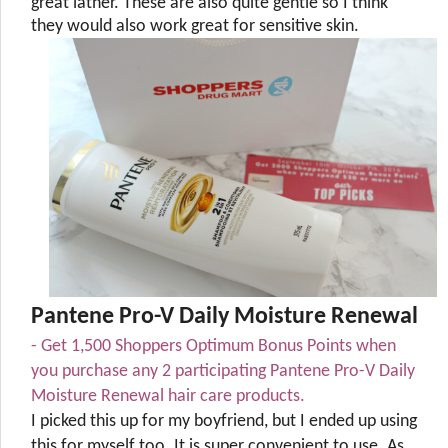
great lather. These are also quite gentle so I think
they would also work great for sensitive skin.
Pantene Pro-V Daily Moisture Renewal
- Get 1,500 Shoppers Optimum Bonus Points when
you purchase any 2 participating Pantene Pro-V Daily
Moisture Renewal hair care products.
I picked this up for my boyfriend, but I ended up using
this for myself too. It is super convenient to use. As