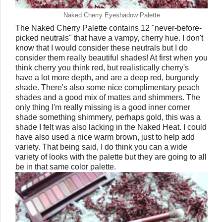
Naked Cherry Eyeshadow Palette
The Naked Cherry Palette contains 12 "never-before-
picked neutrals" that have a vampy, cherry hue. I don't
know that I would consider these neutrals but I do
consider them really beautiful shades! At first when you
think cherry you think red, but realistically cherry's
have a lot more depth, and are a deep red, burgundy
shade. There's also some nice complimentary peach
shades and a good mix of mattes and shimmers. The
only thing I'm really missing is a good inner corner
shade something shimmery, perhaps gold, this was a
shade I felt was also lacking in the Naked Heat. I could
have also used a nice warm brown, just to help add
variety. That being said, I do think you can a wide
variety of looks with the palette but they are going to all
be in that same color palette.