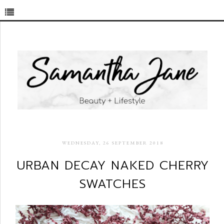
WEDNESDAY, 26 SEPTEMBER 2018
URBAN DECAY NAKED CHERRY
SWATCHES