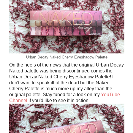
Urban Decay Naked Cherry Eyeshadow Palette
On the heels of the news that the original Urban Decay
Naked palette was being discontinued comes the
Urban Decay Naked Cherry Eyeshadow Palette! I
don't want to speak ill of the dead but the Naked
Cherry Palette is much more up my alley than the
original palette. Stay tuned for a look on my
YouTube
Channel
if you'd like to see it in action.