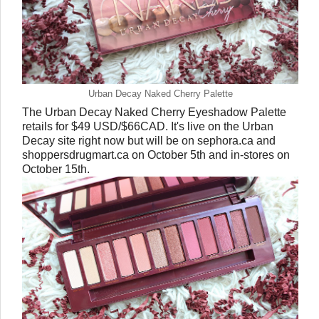
Urban Decay Naked Cherry Palette
The Urban Decay Naked Cherry Eyeshadow Palette
retails for $49 USD/$66CAD. It's live on the Urban
Decay site right now but will be on sephora.ca and
shoppersdrugmart.ca on October 5th and in-stores on
October 15th.