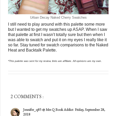
Urban Decay Naked Cherry Swatches
I still need to play around with this palette some more
but I wanted to get my swatches up ASAP. When I saw
that palette at first I wasn't totally sure but then when I
was able to swatch and put it on my eyes I really like it
so far. Stay tuned for swatch comparisons to the Naked
Heat and Backtalk Palette.
*This palette was sent for my review, links are affiliate. All opinions are my own.
2 COMMENTS :
Jennifer_q85 @ Mrs Q Book Addict
Friday, September 28,
2018