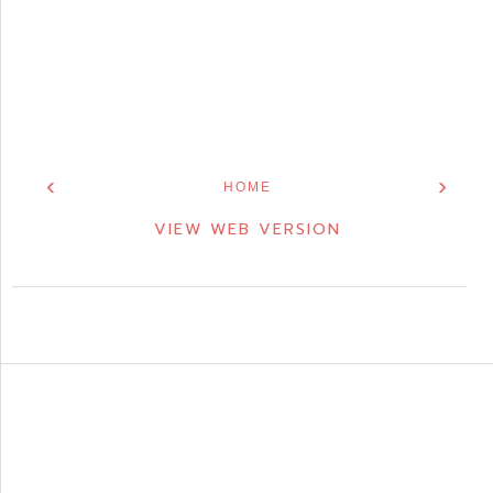
‹
›
HOME
VIEW WEB VERSION