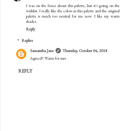
I was on the fence about this palette, but it's going on the
wishlist. I really like the colors in this palette and the original
palette is much too neutral for me now. I like my warm
shades.
Reply
Replies
Samantha Jane
Thursday, October 04, 2018
Agreed!! Warm for sure
REPLY