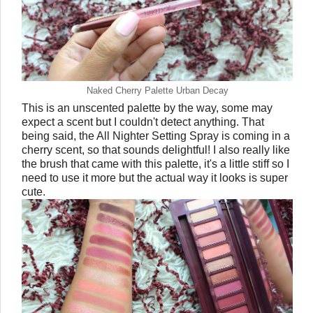
Naked Cherry Palette Urban Decay
This is an unscented palette by the way, some may
expect a scent but I couldn't detect anything. That
being said, the All Nighter Setting Spray is coming in a
cherry scent, so that sounds delightful! I also really like
the brush that came with this palette, it's a little stiff so I
need to use it more but the actual way it looks is super
cute.