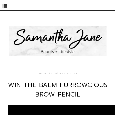
MONDAY, 16 APRIL 2018
WIN THE BALM FURROWCIOUS
BROW PENCIL