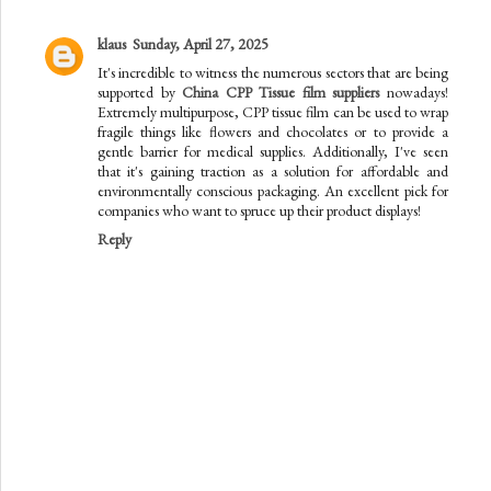
klaus
Sunday, April 27, 2025
It's incredible to witness the numerous sectors that are being
supported by
China CPP Tissue film suppliers
nowadays!
Extremely multipurpose, CPP tissue film can be used to wrap
fragile things like flowers and chocolates or to provide a
gentle barrier for medical supplies. Additionally, I've seen
that it's gaining traction as a solution for affordable and
environmentally conscious packaging. An excellent pick for
companies who want to spruce up their product displays!
Reply