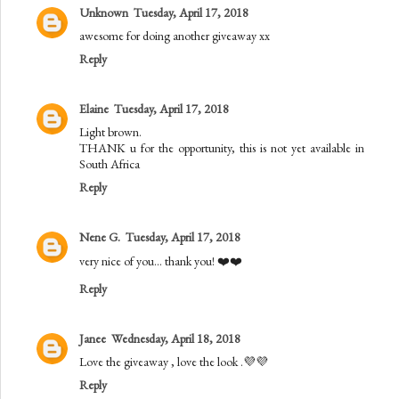
Unknown
Tuesday, April 17, 2018
awesome for doing another giveaway xx
Reply
Elaine
Tuesday, April 17, 2018
Light brown.
THANK u for the opportunity, this is not yet available in
South Africa
Reply
Nene G.
Tuesday, April 17, 2018
very nice of you... thank you! ❤️❤️
Reply
Janee
Wednesday, April 18, 2018
Love the giveaway , love the look .💜💜
Reply