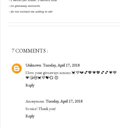
- 1 winner per shade, 3 winners total
- no giveaway accounts
- do not contact me asking to win
7 COMMENTS :
Unknown
Tuesday, April 17, 2018
I love your giveaways xoxoxo 💓💜💔💕💖💗💖💕💕💗💙
💗😘😍💓💜💝💞 😍
Reply
Anonymous
Tuesday, April 17, 2018
So nice! Thank you!
Reply