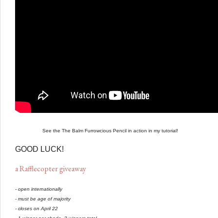
See the The Balm Furrowcious Pencil in action in my tutorial!
GOOD LUCK!
a Rafflecopter giveaway
- open internationally
- must be age of majority
- closes on April 22