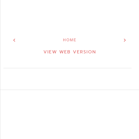
‹
›
HOME
VIEW WEB VERSION