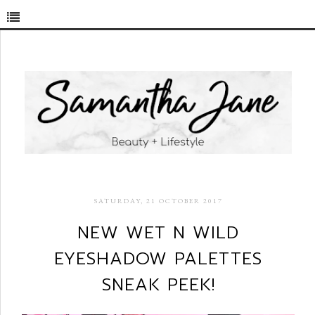
SATURDAY, 21 OCTOBER 2017
NEW WET N WILD
EYESHADOW PALETTES
SNEAK PEEK!