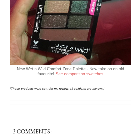
New Wet n Wild Comfort Zone Palette - New take on an old
favourite!
See comparison swatches
*These products were sent for my review, all opinions are my own!
3 COMMENTS :