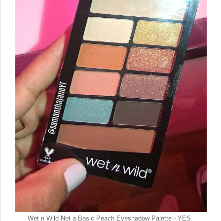
Wet n Wild Not a Basic Peach Eyeshadow Palette - YES.