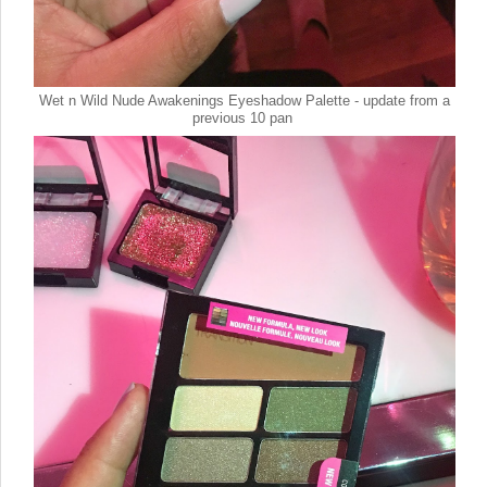
Wet n Wild Nude Awakenings Eyeshadow Palette - update from a
previous 10 pan