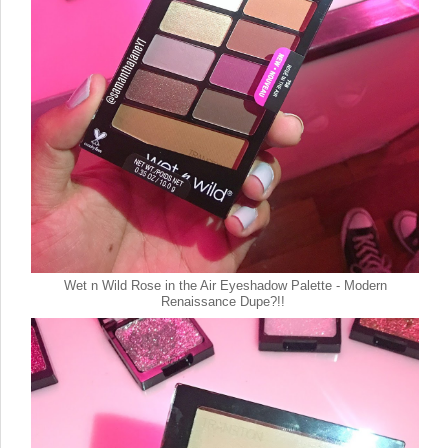
Wet n Wild Rose in the Air Eyeshadow Palette - Modern
Renaissance Dupe?!!