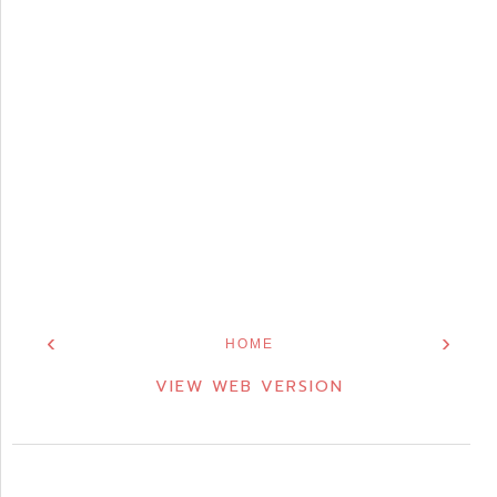
‹
›
HOME
VIEW WEB VERSION