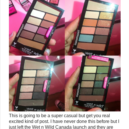
This is going to be a super casual but get you real
excited kind of post. I have never done this before but I
just left the Wet n Wild Canada launch and they are