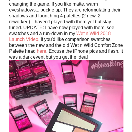
changing the game. If you like matte, warm
eyeshadows... buckle up. They are reformulating their
shadows and launching 4 palettes (2 new, 2
reworked). I haven't played with them yet but stay
tuned. UPDATE: I have now played with them, see
swatches and a run-down in my
Wet n Wild 2018
Launch Video
. If you'd like comparison swatches
between the new and the old Wet n Wild Comfort Zone
Palette head
here
. Excuse the iPhone pics and flash, it
was a dark event but you get the idea!