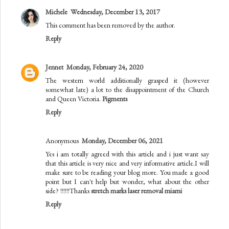
Michele
Wednesday, December 13, 2017
This comment has been removed by the author.
Reply
Jennet
Monday, February 24, 2020
The western world additionally grasped it (however
somewhat late) a lot to the disappointment of the Church
and Queen Victoria.
Pigments
Reply
Anonymous
Monday, December 06, 2021
Yes i am totally agreed with this article and i just want say
that this article is very nice and very informative article.I will
make sure to be reading your blog more. You made a good
point but I can't help but wonder, what about the other
side? !!!!!!Thanks
stretch marks laser removal miami
Reply