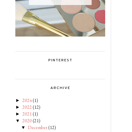
PINTEREST
ARCHIVE
2024
(1)
►
2022
(12)
►
2021
(1)
►
2020
(21)
▼
December
(12)
▼