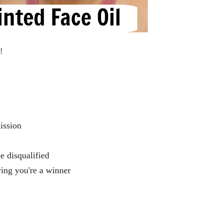
n!
mission
be disqualified
ying you're a winner