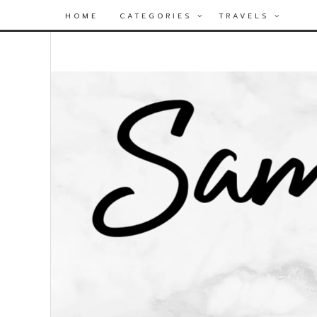
HOME
CATEGORIES
TRAVELS