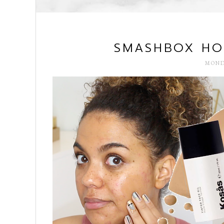
SMASHBOX HOL
MOND