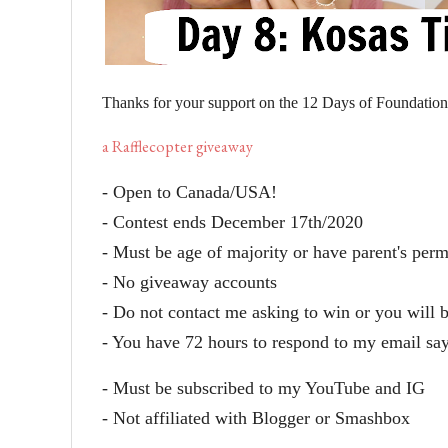
Thanks for your support on the 12 Days of Foundatio
a Rafflecopter giveaway
- Open to Canada/USA!
- Contest ends December 17th/2020
- Must be age of majority or have parent's per
- No giveaway accounts
- Do not contact me asking to win or you will 
- You have 72 hours to respond to my email sa
- Must be subscribed to my YouTube and IG
- Not affiliated with Blogger or Smashbox