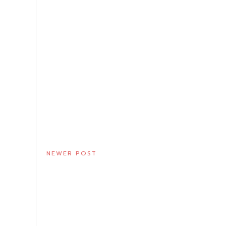
NEWER POST