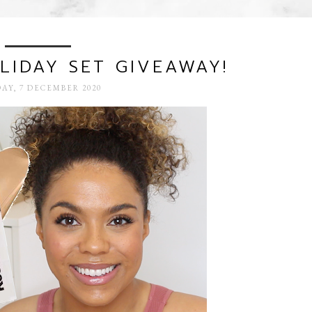
IDAY SET GIVEAWAY!
AY, 7 DECEMBER 2020