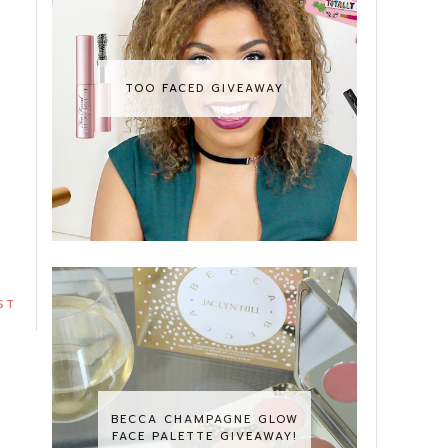
TOO FACED GIVEAWAY
ST
BECCA CHAMPAGNE GLOW
FACE PALETTE GIVEAWAY!