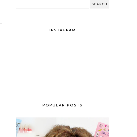
INSTAGRAM
POPULAR POSTS