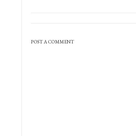
POST A COMMENT