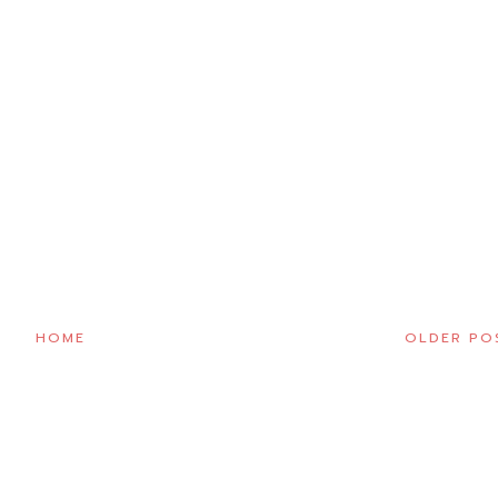
HOME
OLDER PO