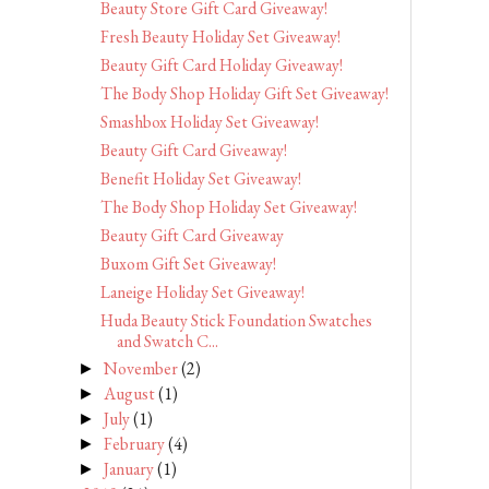
Beauty Store Gift Card Giveaway!
Fresh Beauty Holiday Set Giveaway!
Beauty Gift Card Holiday Giveaway!
The Body Shop Holiday Gift Set Giveaway!
Smashbox Holiday Set Giveaway!
Beauty Gift Card Giveaway!
Benefit Holiday Set Giveaway!
The Body Shop Holiday Set Giveaway!
Beauty Gift Card Giveaway
Buxom Gift Set Giveaway!
Laneige Holiday Set Giveaway!
Huda Beauty Stick Foundation Swatches
and Swatch C...
November
(2)
►
August
(1)
►
July
(1)
►
February
(4)
►
January
(1)
►