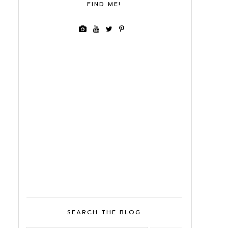
FIND ME!
SEARCH THE BLOG