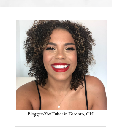
Blogger/YouTuber in Toronto, ON