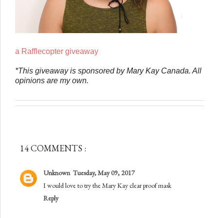
a Rafflecopter giveaway
*This giveaway is sponsored by Mary Kay Canada. All
opinions are my own.
14 COMMENTS :
Unknown
Tuesday, May 09, 2017
I would love to try the Mary Kay clear proof mask
Reply