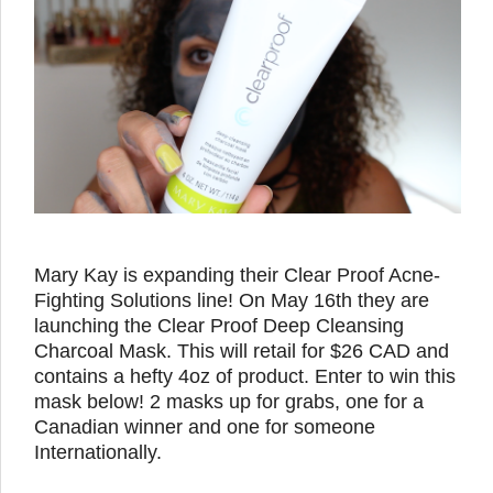
Mary Kay is expanding their Clear Proof Acne-
Fighting Solutions line! On May 16th they are
launching the Clear Proof Deep Cleansing
Charcoal Mask. This will retail for $26 CAD and
contains a hefty 4oz of product. Enter to win this
mask below! 2 masks up for grabs, one for a
Canadian winner and one for someone
Internationally.