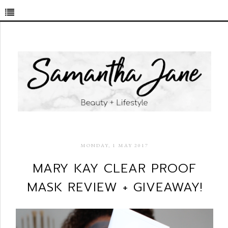
MONDAY, 1 MAY 2017
MARY KAY CLEAR PROOF
MASK REVIEW + GIVEAWAY!