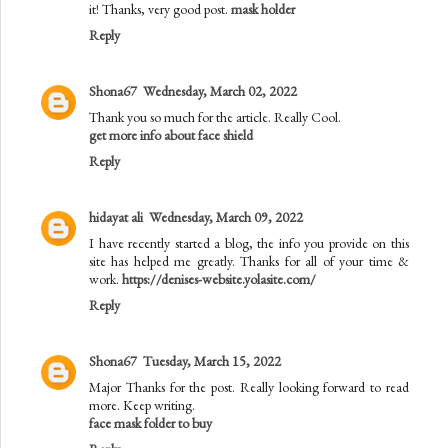
it! Thanks, very good post.
mask holder
Reply
Shona67
Wednesday, March 02, 2022
Thank you so much for the article. Really Cool.
get more info about face shield
Reply
hidayat ali
Wednesday, March 09, 2022
I have recently started a blog, the info you provide on this
site has helped me greatly. Thanks for all of your time &
work.
https://denises-website.yolasite.com/
Reply
Shona67
Tuesday, March 15, 2022
Major Thanks for the post. Really looking forward to read
more. Keep writing.
face mask folder to buy