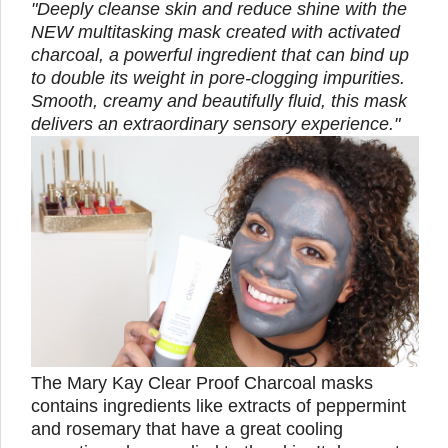
"Deeply cleanse skin and reduce shine with the
NEW multitasking mask created with activated
charcoal, a powerful ingredient that can bind up
to double its weight in pore-clogging impurities.
Smooth, creamy and beautifully fluid, this mask
delivers an extraordinary sensory experience."
The Mary Kay Clear Proof Charcoal masks
contains ingredients like extracts of peppermint
and rosemary that have a great cooling