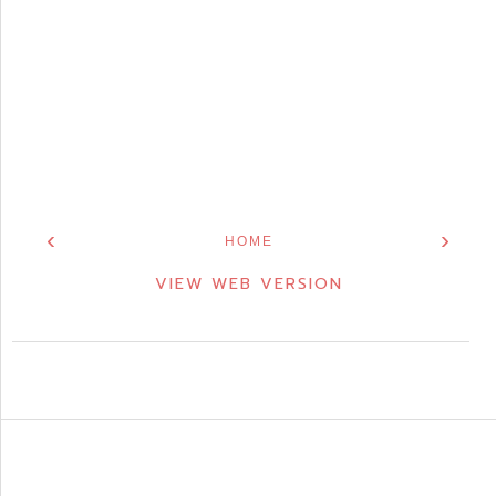
‹
›
HOME
VIEW WEB VERSION