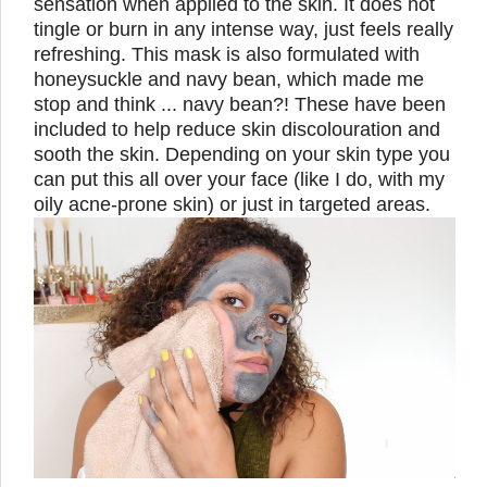
sensation when applied to the skin. It does not
tingle or burn in any intense way, just feels really
refreshing. This mask is also formulated with
honeysuckle and navy bean, which made me
stop and think ... navy bean?! These have been
included to help reduce skin discolouration and
sooth the skin. Depending on your skin type you
can put this all over your face (like I do, with my
oily acne-prone skin) or just in targeted areas.