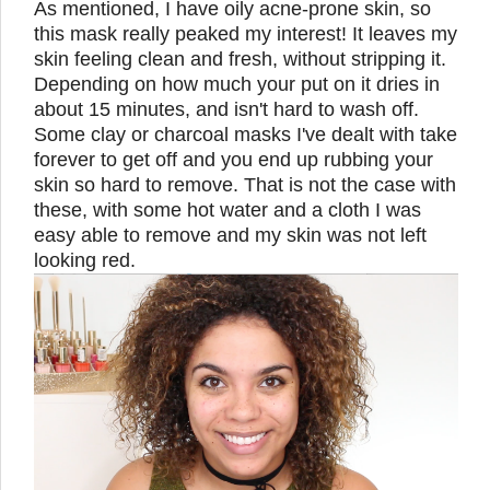
As mentioned, I have oily acne-prone skin, so
this mask really peaked my interest! It leaves my
skin feeling clean and fresh, without stripping it.
Depending on how much your put on it dries in
about 15 minutes, and isn't hard to wash off.
Some clay or charcoal masks I've dealt with take
forever to get off and you end up rubbing your
skin so hard to remove. That is not the case with
these, with some hot water and a cloth I was
easy able to remove and my skin was not left
looking red.