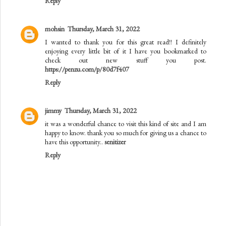
Reply
mohsin
Thursday, March 31, 2022
I wanted to thank you for this great read!! I definitely
enjoying every little bit of it I have you bookmarked to
check out new stuff you post.
https://penzu.com/p/80d7f407
Reply
jimmy
Thursday, March 31, 2022
it was a wonderful chance to visit this kind of site and I am
happy to know. thank you so much for giving us a chance to
have this opportunity..
senitizer
Reply