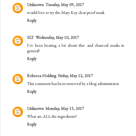
Unknown
Tuesday, May 09, 2017
would love to try the Mary Kay clear proof mask
Reply
SLT
Wednesday, May 10, 2017
I've been hearing a lot about this- and charcoal masks in
general!
Reply
Rebecca Holding
Friday, May 12, 2017
This comment has been removed by a blog administrator.
Reply
Unknown
Monday, May 15, 2017
What are ALL the ingredients?
Reply