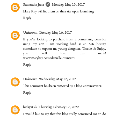
Samantha Jane
Monday, May 15, 2017
Mary Kay will list them on their site upon launching!
Reply
Unknown
Tuesday, May 16, 2017
If you're looking to purchase from a consultant, consider
using my site! I am working hard as an MK beauty
consultant to support my young daughter. Thanks & Enjoy,
you will love this mask!
www.marykay.com/danielle.quinteros
Reply
Unknown
Wednesday, May 17, 2017
This comment has been removed by a blog administrator.
Reply
hidayat ali
Thursday, February 17, 2022
I would like to say that this blog really convinced me to do