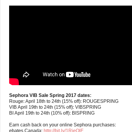
Sephora VIB Sale Spring 2017 dates:
Rouge: April 18th to 24th (15% off): ROUGESPRING
VIB April 19th to 24th (15% off): VIBSPRING
BI April 19th to 24th (10% off): BISPRING
Earn cash back on your online Sephora purchases:
ebates Canada:
http://bit.ly/1RieOlE