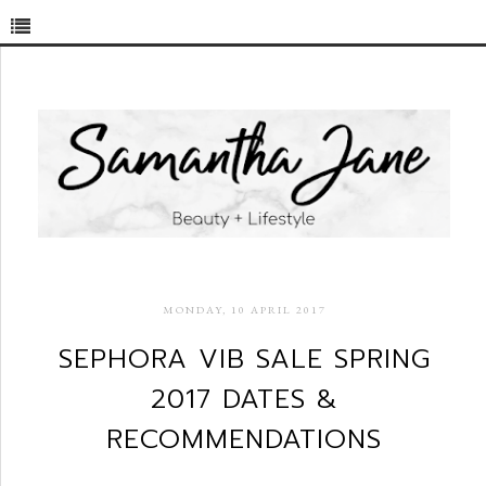
MONDAY, 10 APRIL 2017
SEPHORA VIB SALE SPRING
2017 DATES &
RECOMMENDATIONS