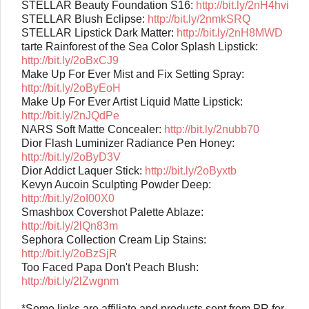
STELLAR Beauty Foundation S16:
http://bit.ly/2nH4hvi
STELLAR Blush Eclipse:
http://bit.ly/2nmkSRQ
STELLAR Lipstick Dark Matter:
http://bit.ly/2nH8MWD
tarte Rainforest of the Sea Color Splash Lipstick:
http://bit.ly/2oBxCJ9
Make Up For Ever Mist and Fix Setting Spray:
http://bit.ly/2oByEoH
Make Up For Ever Artist Liquid Matte Lipstick:
http://bit.ly/2nJQdPe
NARS Soft Matte Concealer:
http://bit.ly/2nubb70
Dior Flash Luminizer Radiance Pen Honey:
http://bit.ly/2oByD3V
Dior Addict Laquer Stick:
http://bit.ly/2oByxtb
Kevyn Aucoin Sculpting Powder Deep:
http://bit.ly/2oI00X0
Smashbox Covershot Palette Ablaze:
http://bit.ly/2lQn83m
Sephora Collection Cream Lip Stains:
http://bit.ly/2oBzSjR
Too Faced Papa Don't Peach Blush:
http://bit.ly/2lZwgnm
*Some links are affiliate and products sent from PR for