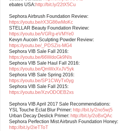
ebates USA:
http://bit.ly/22tX5Cu
Sephora Airbrush Foundation Review:
https://youtu.be/rX3G86wMoKc
STELLAR Beauty Foundation Review:
https://youtu.be/VGRg-eVMYe0
Kevyn Aucoin Sculpting Powder Review:
https://youtu.be/_PDSZis-MG4
Sephora VIB Sale Fall 2016:
https://youtu.be/66WdoGk9Nls
Sephora VIB Sale Haul Fall 2016:
https://youtu.be/QmWxXvJV5yk
Sephora VIB Sale Spring 2016:
https://youtu.be/SP1CWyTx0yg
Sephora VIB Sale Fall 2015:
https://youtu.be/XzvODOEB2xs
Sephora VIB April 2017 Sale Recommendations:
YSL Touche Eclat Blur Primer:
http://bit.ly/2no5wj5
Urban Decay Deslick Primer:
http://bit.ly/2oBxQAc
Sephora Perfection Mist Airbrush Foundation Honey:
http://bit.ly/2ieTToT