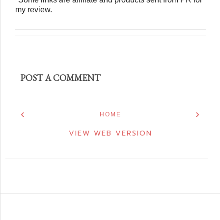
my review.
POST A COMMENT
‹
›
HOME
VIEW WEB VERSION