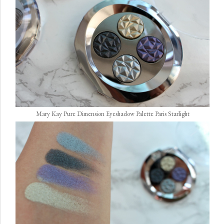
Mary Kay Pure Dimension Eyeshadow Palette Paris Starlight