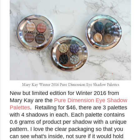
Mary Kay Winter 2016 Pure Dimension Eye Shadow Palettes
New but limited edition for Winter 2016 from
Mary Kay are the
Pure Dimension Eye Shadow
Palettes
. Retailing for $46, there are 3 palettes
with 4 shadows in each. Each palette contains
0.6 grams of product per shadow with a unique
pattern. I love the clear packaging so that you
can see what's inside, not sure if it would hold