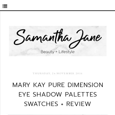
THURSDAY, 24 NOVEMBER 2016
MARY KAY PURE DIMENSION
EYE SHADOW PALETTES
SWATCHES + REVIEW