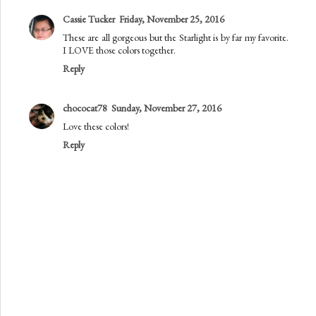
Cassie Tucker
Friday, November 25, 2016
These are all gorgeous but the Starlight is by far my favorite.
I LOVE those colors together.
Reply
chococat78
Sunday, November 27, 2016
Love these colors!
Reply