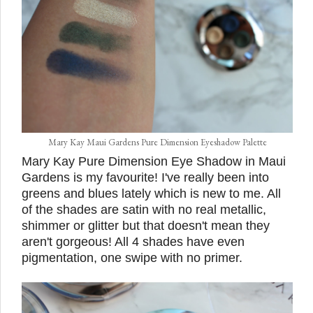
Mary Kay Maui Gardens Pure Dimension Eyeshadow Palette
Mary Kay Pure Dimension Eye Shadow in Maui
Gardens is my favourite! I've really been into
greens and blues lately which is new to me. All
of the shades are satin with no real metallic,
shimmer or glitter but that doesn't mean they
aren't gorgeous! All 4 shades have even
pigmentation, one swipe with no primer.