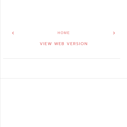
‹
›
HOME
VIEW WEB VERSION