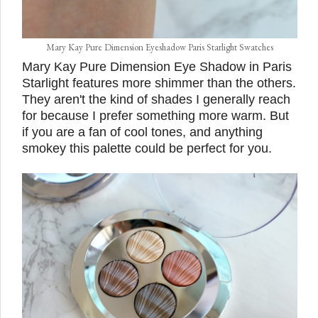
Mary Kay Pure Dimension Eyeshadow Paris Starlight Swatches
Mary Kay Pure Dimension Eye Shadow in Paris
Starlight features more shimmer than the others.
They aren't the kind of shades I generally reach
for because I prefer something more warm. But
if you are a fan of cool tones, and anything
smokey this palette could be perfect for you.