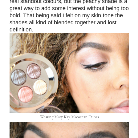
real standout colours, but the peachy shade is a
great way to add some interest without being too
bold. That being said I felt on my skin-tone the
shades all kind of blended together and lost
definition.
Wearing Mary Kay Moroccan Dunes