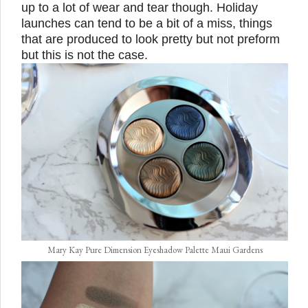
up to a lot of wear and tear though. Holiday
launches can tend to be a bit of a miss, things
that are produced to look pretty but not preform
but this is not the case.
Mary Kay Pure Dimension Eyeshadow Palette Maui Gardens