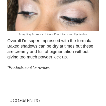
Mary Kay Moroccan Dunes Pure Dimension Eyeshadow
Overall I'm super impressed with the formula.
Baked shadows can be dry at times but these
are creamy and full of pigmentation without
giving too much powder kick up.
*Products sent for review.
2 COMMENTS :