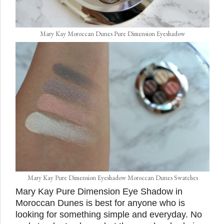
Mary Kay Moroccan Dunes Pure Dimension Eyeshadow
Mary Kay Pure Dimension Eyeshadow Moroccan Dunes Swatches
Mary Kay Pure Dimension Eye Shadow in
Moroccan Dunes is best for anyone who is
looking for something simple and everyday. No